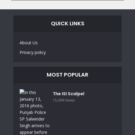
QUICK LINKS
About Us
Privacy policy
MOST POPULAR
The ISI Scalpel
15,099 Views