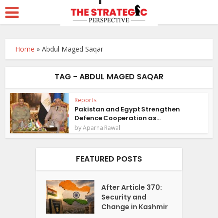
Home
»
Abdul Maged Saqar
TAG - ABDUL MAGED SAQAR
Reports
Pakistan and Egypt Strengthen
Defence Cooperation as...
by
Aparna Rawal
FEATURED POSTS
After Article 370:
Security and
Change in Kashmir