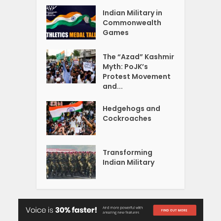
Indian Military in
Commonwealth
Games
The “Azad” Kashmir
Myth: PoJK’s
Protest Movement
and...
Hedgehogs and
Cockroaches
Transforming
Indian Military