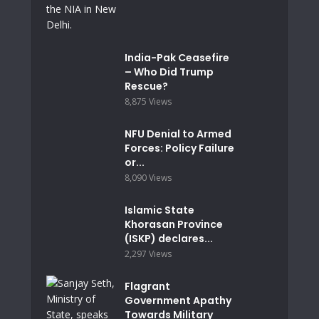
India-Pak Ceasefire
– Who Did Trump
Rescue?
8,875 Views
NFU Denial to Armed
Forces: Policy Failure
or...
8,090 Views
Islamic State
Khorasan Province
(ISKP) declares...
2,297 Views
Flagrant
Government Apathy
Towards Military