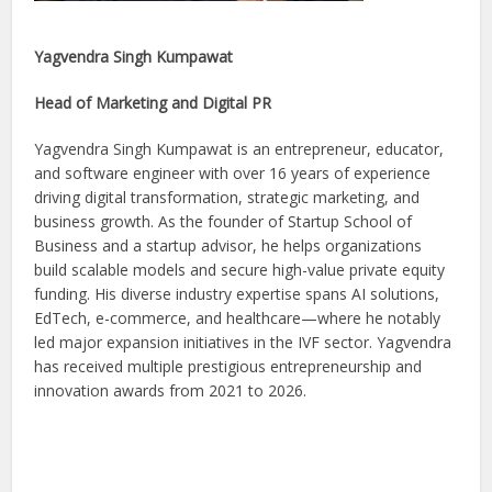
Yagvendra Singh Kumpawat
Head of Marketing and Digital PR
Yagvendra Singh Kumpawat is an entrepreneur, educator,
and software engineer with over 16 years of experience
driving digital transformation, strategic marketing, and
business growth. As the founder of Startup School of
Business and a startup advisor, he helps organizations
build scalable models and secure high-value private equity
funding. His diverse industry expertise spans AI solutions,
EdTech, e-commerce, and healthcare—where he notably
led major expansion initiatives in the IVF sector. Yagvendra
has received multiple prestigious entrepreneurship and
innovation awards from 2021 to 2026.