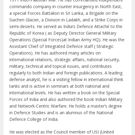
commando company in counter insurgency in North East,
a special Forces Battalion in Sri Lanka, a Brigade on the
Siachen Glacier, a Division in Ladakh, and a Strike Corps in
semi-deserts. He served as India’s Defence Attaché to the
Republic of Korea ( as Deputy Director General Military
Operations (Special Forces)at Indian Army HQ). He was the
Assistant Chief of Integrated Defence staff ( Strategic
Operations). He has authored many articles on
international relations, strategic affairs, national security,
military, technical and topical issues, and contributes
regularly to both Indian and foreign publications. A leading
defense analyst, he is a visiting fellow in international think
tanks and is active in seminars at both national and
international levels. He has written a book on the Special
Forces of India and also authored the book Indian Military
and Network-Centric Warfare. He holds a master’s degree
in Defence Studies and is an alumnus of the National
Defence College of India.
He was elected as the Council member of USI (United