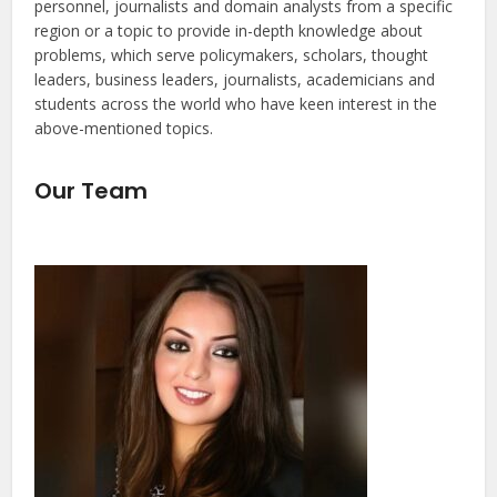
personnel, journalists and domain analysts from a specific
region or a topic to provide in-depth knowledge about
problems, which serve policymakers, scholars, thought
leaders, business leaders, journalists, academicians and
students across the world who have keen interest in the
above-mentioned topics.
Our Team