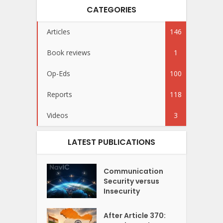
CATEGORIES
Articles
146
Book reviews
1
Op-Eds
100
Reports
118
Videos
3
LATEST PUBLICATIONS
Communication
Security versus
Insecurity
After Article 370: