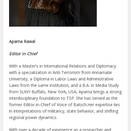
Aparna Rawal
Editor in Chief
With a Master’s in International Relations and Diplomacy
with a specialization in Anti-Terrorism from Annamalai
University, a Diploma in Labor Laws and Administrative
Laws from the same institution, and a B.A. in Media Study
from SUNY Buffalo, New York, USA, Aparna brings a strong
interdisciplinary foundation to TSP. She has served as the
former Editor-in-Chief of Voice of Baloch.Her expertise lies
in interpretations of militancy, state behavior, and shifting
regional power dynamics.
With over a decade of experience as a researcher and