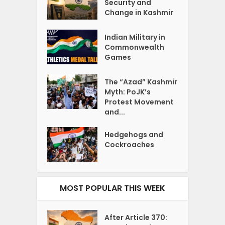
Security and
Change in Kashmir
Indian Military in
Commonwealth
Games
The “Azad” Kashmir
Myth: PoJK’s
Protest Movement
and...
Hedgehogs and
Cockroaches
MOST POPULAR THIS WEEK
After Article 370: