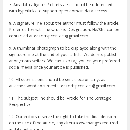
7. Any data / figures / charts / etc should be referenced
with hyperlinks to support open domain data access.
8. A signature line about the author must follow the article.
Preferred format: The writer is Designation. He/She can be
contacted at editortspcontact@gmail.com.
9. A thumbnail photograph to be displayed along with the
signature line at the end of your article. We do not publish
anonymous writers. We can also tag you on your preferred
social media once your article is published.
10. All submissions should be sent electronically, as
attached word documents, editortspcontact@gmail.com
11. The subject line should be 'Article for The Strategic
Perspective
12. Our editors reserve the right to take the final decision
on the use of the article, any alterations/changes required,
and its publication.