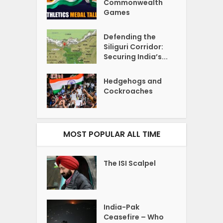
Commonwealth
Games
Defending the
Siliguri Corridor:
Securing India’s...
Hedgehogs and
Cockroaches
MOST POPULAR ALL TIME
The ISI Scalpel
India-Pak
Ceasefire – Who