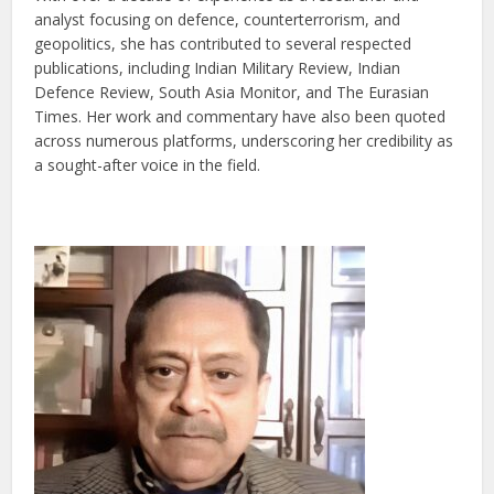
analyst focusing on defence, counterterrorism, and
geopolitics, she has contributed to several respected
publications, including Indian Military Review, Indian
Defence Review, South Asia Monitor, and The Eurasian
Times. Her work and commentary have also been quoted
across numerous platforms, underscoring her credibility as
a sought-after voice in the field.