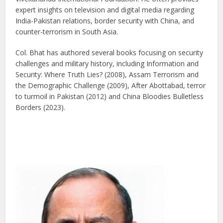
expert insights on television and digital media regarding
India-Pakistan relations, border security with China, and
counter-terrorism in South Asia.
Col. Bhat has authored several books focusing on security
challenges and military history, including Information and
Security: Where Truth Lies? (2008), Assam Terrorism and
the Demographic Challenge (2009), After Abottabad, terror
to turmoil in Pakistan (2012) and China Bloodies Bulletless
Borders (2023).