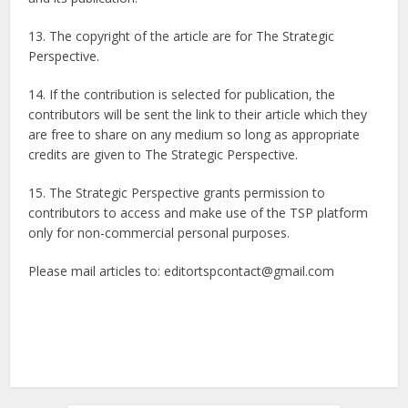
13. The copyright of the article are for The Strategic
Perspective.
14. If the contribution is selected for publication, the
contributors will be sent the link to their article which they
are free to share on any medium so long as appropriate
credits are given to The Strategic Perspective.
15. The Strategic Perspective grants permission to
contributors to access and make use of the TSP platform
only for non-commercial personal purposes.
Please mail articles to: editortspcontact@gmail.com