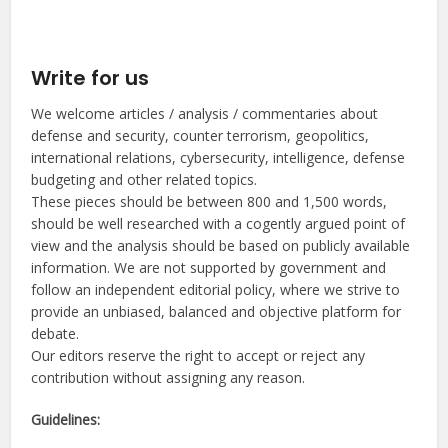
Write for us
We welcome articles / analysis / commentaries about
defense and security, counter terrorism, geopolitics,
international relations, cybersecurity, intelligence, defense
budgeting and other related topics.
These pieces should be between 800 and 1,500 words,
should be well researched with a cogently argued point of
view and the analysis should be based on publicly available
information. We are not supported by government and
follow an independent editorial policy, where we strive to
provide an unbiased, balanced and objective platform for
debate.
Our editors reserve the right to accept or reject any
contribution without assigning any reason.
Guidelines: