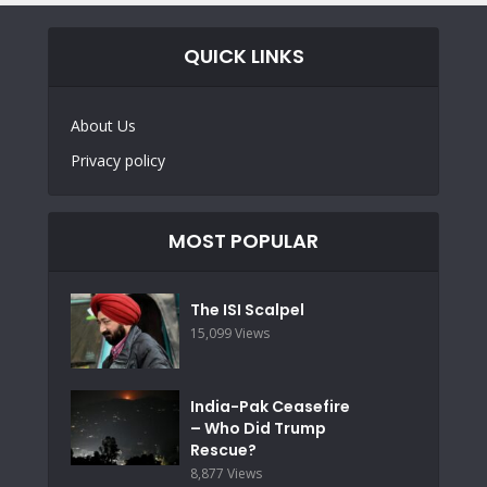
QUICK LINKS
About Us
Privacy policy
MOST POPULAR
The ISI Scalpel
15,099 Views
India-Pak Ceasefire
– Who Did Trump
Rescue?
8,877 Views