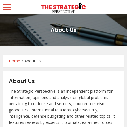
About Us
Home
»
About Us
About Us
The Strategic Perspective is an independent platform for
information, opinions and analysis on global problems
pertaining to defense and security, counter terrorism,
geopolitics, international relations, cybersecurity,
intelligence, defense budgeting and other related topics. It
features reviews by experts, diplomats, ex-armed forces