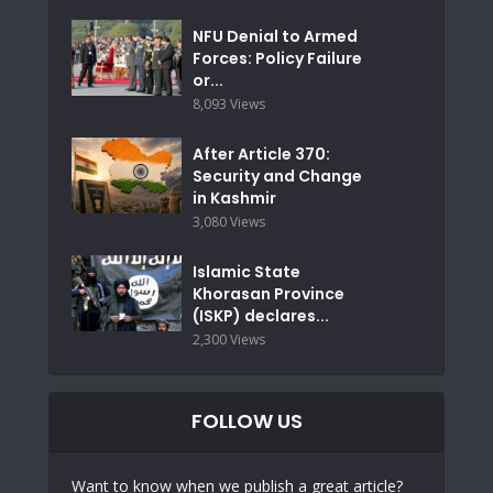
NFU Denial to Armed
Forces: Policy Failure
or...
8,093 Views
After Article 370:
Security and Change
in Kashmir
3,080 Views
Islamic State
Khorasan Province
(ISKP) declares...
2,300 Views
FOLLOW US
Want to know when we publish a great article?