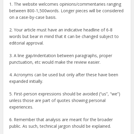
1. The website welcomes opinions/commentaries ranging
between 800-1,500words. Longer pieces will be considered
on a case-by-case basis.
2. Your article must have an indicative headline of 6-8
words but bear in mind that it can be changed subject to
editorial approval.
3. A line gap/indentation between paragraphs, proper
punctuation, etc would make the review easier.
4. Acronyms can be used but only after these have been
expanded initially.
5. First-person expressions should be avoided (“us”, “we”)
unless those are part of quotes showing personal
experiences.
6. Remember that analysis are meant for the broader
public. As such, technical jargon should be explained.