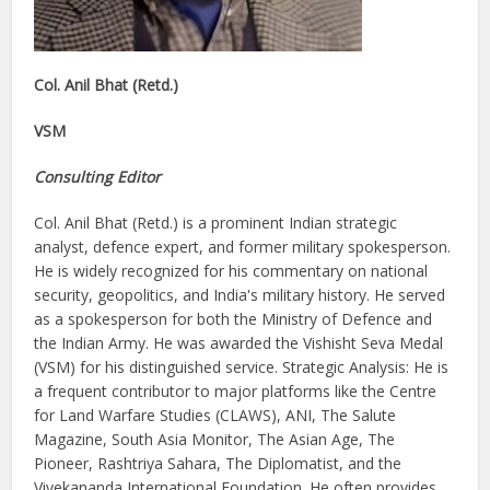
Col. Anil Bhat (Retd.)
VSM
Consulting Editor
Col. Anil Bhat (Retd.) is a prominent Indian strategic
analyst, defence expert, and former military spokesperson.
He is widely recognized for his commentary on national
security, geopolitics, and India's military history. He served
as a spokesperson for both the Ministry of Defence and
the Indian Army. He was awarded the Vishisht Seva Medal
(VSM) for his distinguished service. Strategic Analysis: He is
a frequent contributor to major platforms like the Centre
for Land Warfare Studies (CLAWS), ANI, The Salute
Magazine, South Asia Monitor, The Asian Age, The
Pioneer, Rashtriya Sahara, The Diplomatist, and the
Vivekananda International Foundation. He often provides