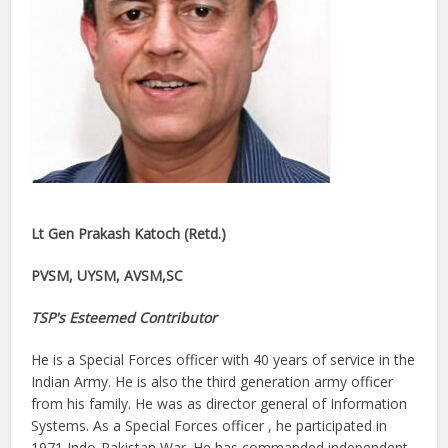
Lt Gen Prakash Katoch (Retd.)
PVSM, UYSM, AVSM,SC
TSP's Esteemed Contributor
He is a Special Forces officer with 40 years of service in the
Indian Army. He is also the third generation army officer
from his family. He was as director general of Information
Systems. As a Special Forces officer , he participated in
1971 Indo-Pakistan War. He has commanded independent