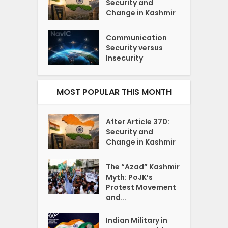
Security and
Change in Kashmir
Communication
Security versus
Insecurity
MOST POPULAR THIS MONTH
After Article 370:
Security and
Change in Kashmir
The “Azad” Kashmir
Myth: PoJK’s
Protest Movement
and...
Indian Military in