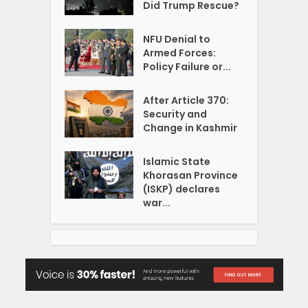
Did Trump Rescue?
NFU Denial to
Armed Forces:
Policy Failure or...
After Article 370:
Security and
Change in Kashmir
Islamic State
Khorasan Province
(ISKP) declares
war...