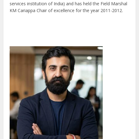
services institution of India) and has held the Field Marshal
KM Cariappa Chair of excellence for the year 2011-2012.