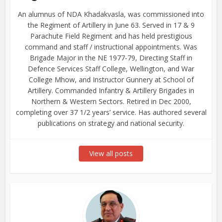
An alumnus of NDA Khadakvasla, was commissioned into
the Regiment of Artillery in June 63. Served in 17 & 9
Parachute Field Regiment and has held prestigious
command and staff / instructional appointments. Was
Brigade Major in the NE 1977-79, Directing Staff in
Defence Services Staff College, Wellington, and War
College Mhow, and Instructor Gunnery at School of
Artillery. Commanded Infantry & Artillery Brigades in
Northern & Western Sectors. Retired in Dec 2000,
completing over 37 1/2 years’ service. Has authored several
publications on strategy and national security.
View all posts