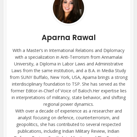
Aparna Rawal
With a Master’s in International Relations and Diplomacy
with a specialization in Anti-Terrorism from Annamalai
University, a Diploma in Labor Laws and Administrative
Laws from the same institution, and a B.A. in Media Study
from SUNY Buffalo, New York, USA, Aparna brings a strong
interdisciplinary foundation to TSP. She has served as the
former Editor-in-Chief of Voice of Baloch.Her expertise lies
in interpretations of militancy, state behavior, and shifting
regional power dynamics.
With over a decade of experience as a researcher and
analyst focusing on defence, counterterrorism, and
geopolitics, she has contributed to several respected
publications, including Indian Military Review, Indian