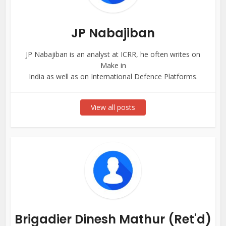
JP Nabajiban
JP Nabajiban is an analyst at ICRR, he often writes on
Make in
India as well as on International Defence Platforms.
View all posts
Brigadier Dinesh Mathur (Ret'd)