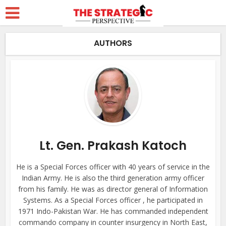
AUTHORS
Lt. Gen. Prakash Katoch
He is a Special Forces officer with 40 years of service in the
Indian Army. He is also the third generation army officer
from his family. He was as director general of Information
Systems. As a Special Forces officer , he participated in
1971 Indo-Pakistan War. He has commanded independent
commando company in counter insurgency in North East,