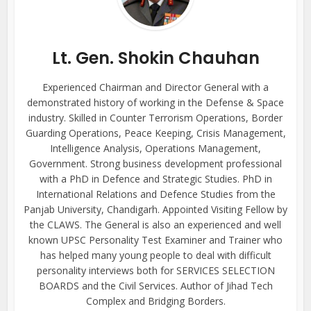
Lt. Gen. Shokin Chauhan
Experienced Chairman and Director General with a
demonstrated history of working in the Defense & Space
industry. Skilled in Counter Terrorism Operations, Border
Guarding Operations, Peace Keeping, Crisis Management,
Intelligence Analysis, Operations Management,
Government. Strong business development professional
with a PhD in Defence and Strategic Studies. PhD in
International Relations and Defence Studies from the
Panjab University, Chandigarh. Appointed Visiting Fellow by
the CLAWS. The General is also an experienced and well
known UPSC Personality Test Examiner and Trainer who
has helped many young people to deal with difficult
personality interviews both for SERVICES SELECTION
BOARDS and the Civil Services. Author of Jihad Tech
Complex and Bridging Borders.