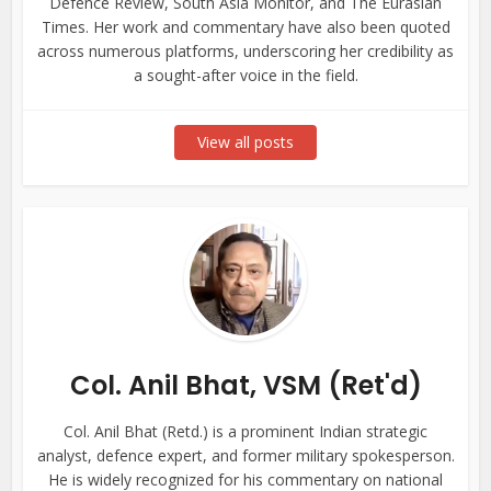
Defence Review, South Asia Monitor, and The Eurasian
Times. Her work and commentary have also been quoted
across numerous platforms, underscoring her credibility as
a sought-after voice in the field.
View all posts
Col. Anil Bhat, VSM (Ret'd)
Col. Anil Bhat (Retd.) is a prominent Indian strategic
analyst, defence expert, and former military spokesperson.
He is widely recognized for his commentary on national