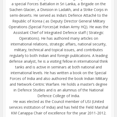
a special Forces Battalion in Sri Lanka, a Brigade on the
Siachen Glacier, a Division in Ladakh, and a Strike Corps in
semi-deserts. He served as India’s Defence Attaché to the
Republic of Korea ( as Deputy Director General Military
Operations (Special Forces)at Indian Army HQ). He was the
Assistant Chief of Integrated Defence staff ( Strategic
Operations). He has authored many articles on
international relations, strategic affairs, national security,
military, technical and topical issues, and contributes
regularly to both Indian and foreign publications. A leading
defense analyst, he is a visiting fellow in international think
tanks and is active in seminars at both national and
international levels. He has written a book on the Special
Forces of India and also authored the book Indian Military
and Network-Centric Warfare. He holds a master’s degree
in Defence Studies and is an alumnus of the National
Defence College of India.
He was elected as the Council member of USI (United
services institution of India) and has held the Field Marshal
KM Cariappa Chair of excellence for the year 2011-2012.