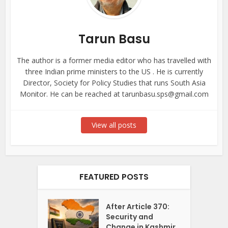
Tarun Basu
The author is a former media editor who has travelled with
three Indian prime ministers to the US . He is currently
Director, Society for Policy Studies that runs South Asia
Monitor. He can be reached at tarunbasu.sps@gmail.com
View all posts
FEATURED POSTS
After Article 370:
Security and
Change in Kashmir