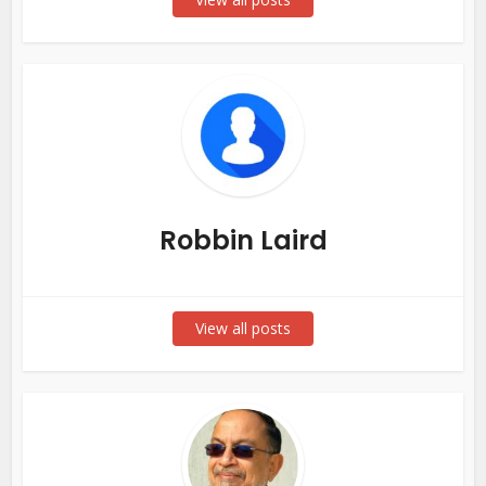
Robbin Laird
View all posts