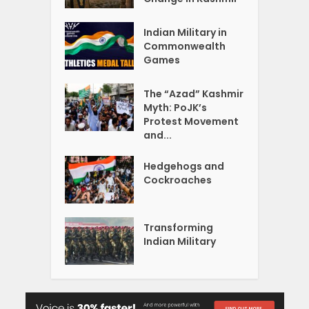
Indian Military in
Commonwealth
Games
The “Azad” Kashmir
Myth: PoJK’s
Protest Movement
and...
Hedgehogs and
Cockroaches
Transforming
Indian Military