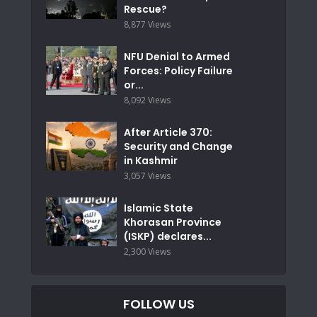
Rescue?
8,877 Views
NFU Denial to Armed
Forces: Policy Failure
or...
8,092 Views
After Article 370:
Security and Change
in Kashmir
3,057 Views
Islamic State
Khorasan Province
(ISKP) declares...
2,300 Views
FOLLOW US