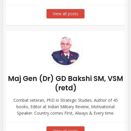
View all posts
Maj Gen (Dr) GD Bakshi SM, VSM
(retd)
Combat veteran, PhD in Strategic Studies. Author of 45
books, Editor at Indian Military Review, Motivational
Speaker. Country comes First, Always & Every time.
View all posts