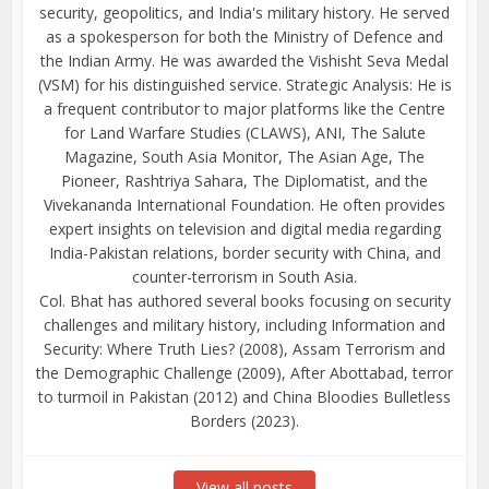
security, geopolitics, and India's military history. He served
as a spokesperson for both the Ministry of Defence and
the Indian Army. He was awarded the Vishisht Seva Medal
(VSM) for his distinguished service. Strategic Analysis: He is
a frequent contributor to major platforms like the Centre
for Land Warfare Studies (CLAWS), ANI, The Salute
Magazine, South Asia Monitor, The Asian Age, The
Pioneer, Rashtriya Sahara, The Diplomatist, and the
Vivekananda International Foundation. He often provides
expert insights on television and digital media regarding
India-Pakistan relations, border security with China, and
counter-terrorism in South Asia.
Col. Bhat has authored several books focusing on security
challenges and military history, including Information and
Security: Where Truth Lies? (2008), Assam Terrorism and
the Demographic Challenge (2009), After Abottabad, terror
to turmoil in Pakistan (2012) and China Bloodies Bulletless
Borders (2023).
View all posts