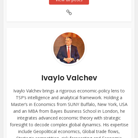
Ivaylo Valchev
Ivaylo Valchev brings a rigorous economic-policy lens to
TSP’s intelligence and analytical framework. Holding a
Master’s in Economics from SUNY Buffalo, New York, USA
and an MBA from Bayes Business School in London, he
integrates advanced economic theory with strategic
foresight to decode complex global dynamics. His expertise
include Geopolitical economics, Global trade flows,