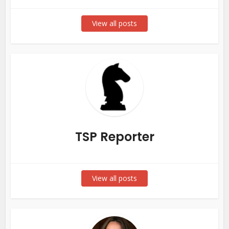
View all posts
TSP Reporter
View all posts