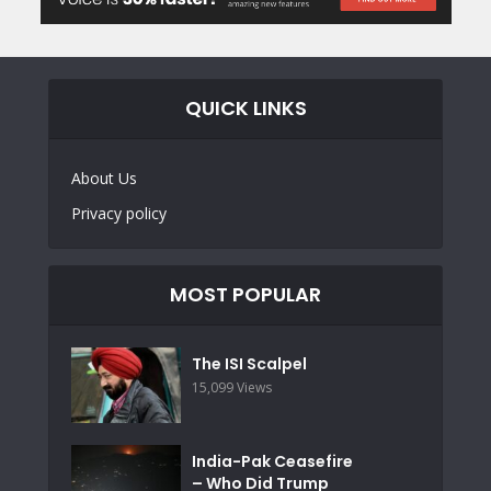
QUICK LINKS
About Us
Privacy policy
MOST POPULAR
The ISI Scalpel
15,099 Views
India-Pak Ceasefire
– Who Did Trump