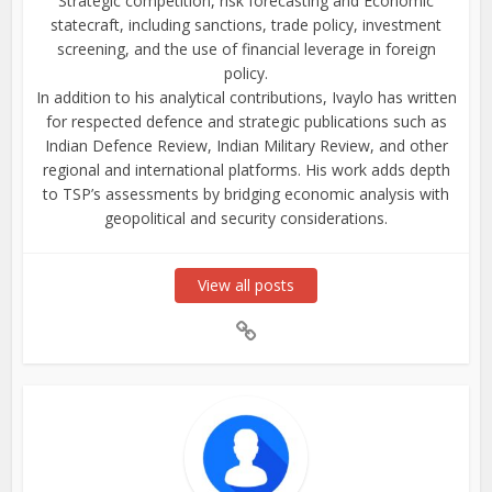
Strategic competition, risk forecasting and Economic
statecraft, including sanctions, trade policy, investment
screening, and the use of financial leverage in foreign
policy.
In addition to his analytical contributions, Ivaylo has written
for respected defence and strategic publications such as
Indian Defence Review, Indian Military Review, and other
regional and international platforms. His work adds depth
to TSP’s assessments by bridging economic analysis with
geopolitical and security considerations.
View all posts