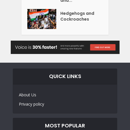
and...
Hedgehogs and
Cockroaches
QUICK LINKS
About Us
Privacy policy
MOST POPULAR