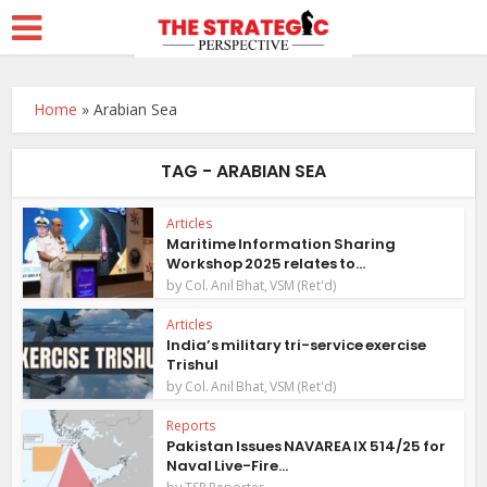
Home
»
Arabian Sea
TAG - ARABIAN SEA
Articles
Maritime Information Sharing
Workshop 2025 relates to...
by
Col. Anil Bhat, VSM (Ret'd)
Articles
India’s military tri-service exercise
Trishul
by
Col. Anil Bhat, VSM (Ret'd)
Reports
Pakistan Issues NAVAREA IX 514/25 for
Naval Live-Fire...
by