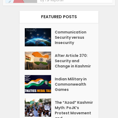
TSP Reporter
FEATURED POSTS
Communication
Security versus
Insecurity
After Article 370:
Security and
Change in Kashmir
Indian Military in
Commonwealth
Games
The “Azad” Kashmir
Myth: PoJK’s
Protest Movement