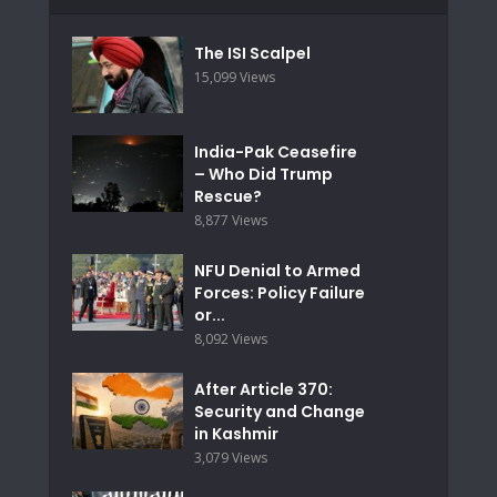
The ISI Scalpel
15,099 Views
India-Pak Ceasefire
– Who Did Trump
Rescue?
8,877 Views
NFU Denial to Armed
Forces: Policy Failure
or...
8,092 Views
After Article 370:
Security and Change
in Kashmir
3,079 Views