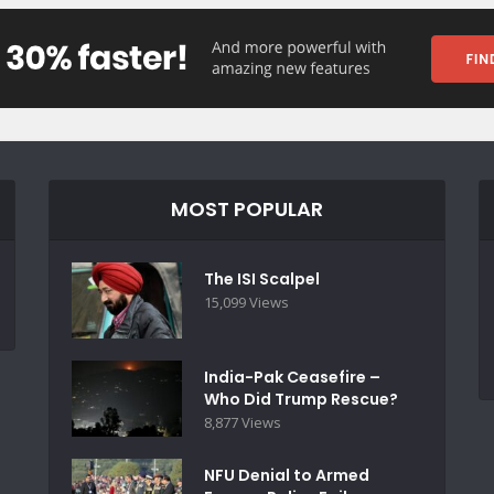
MOST POPULAR
The ISI Scalpel
15,099 Views
India-Pak Ceasefire –
Who Did Trump Rescue?
8,877 Views
NFU Denial to Armed