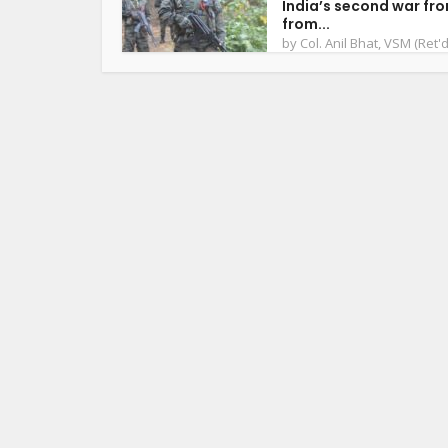
India’s second war fro
from...
by
Col. Anil Bhat, VSM (Ret'd