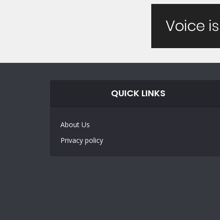
QUICK LINKS
About Us
Privacy policy