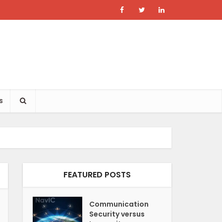
s
FEATURED POSTS
Communication
Security versus