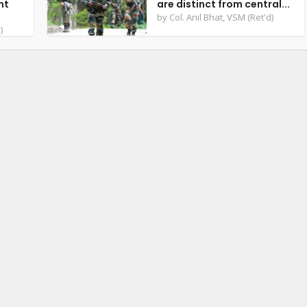
nt
are distinct from central...
by
Col. Anil Bhat, VSM (Ret'd)
)