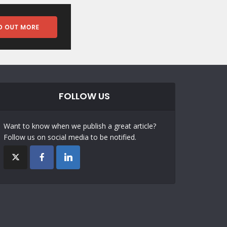
FOLLOW US
Want to know when we publish a great article?
Follow us on social media to be notified.