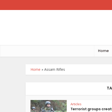
Home
Home
»
Assam Rifles
TA
Articles
Terrorist groups crea