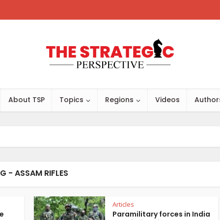
About TSP
Topics
Regions
Videos
Author
G - ASSAM RIFLES
Articles
te
Paramilitary forces in India