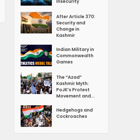
Insecurity
After Article 370:
Security and
Change in
Kashmir
Indian Military in
Commonwealth
Games
The “Azad”
Kashmir Myth:
PoJK’s Protest
Movement and...
Hedgehogs and
Cockroaches