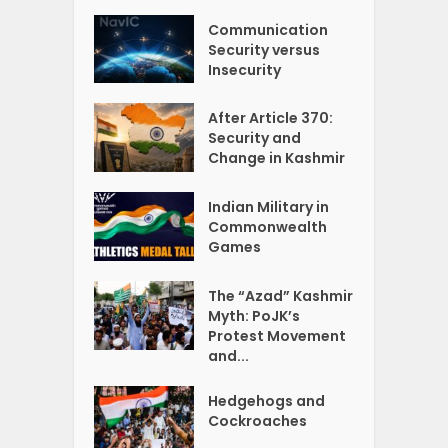
Communication
Security versus
Insecurity
After Article 370:
Security and
Change in Kashmir
Indian Military in
Commonwealth
Games
The “Azad” Kashmir
Myth: PoJK’s
Protest Movement
and...
Hedgehogs and
Cockroaches