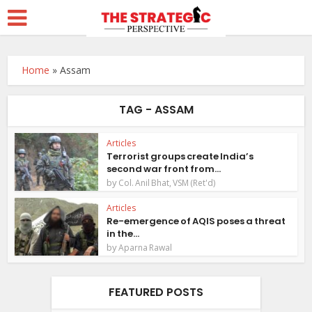
Home
»
Assam
TAG - ASSAM
Articles
Terrorist groups create India’s
second war front from...
by
Col. Anil Bhat, VSM (Ret'd)
Articles
Re-emergence of AQIS poses a threat
in the...
by
Aparna Rawal
FEATURED POSTS