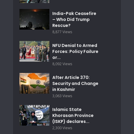
India-Pak Ceasefire
– Who Did Trump
Rescue?
8,877 Views
NFU Denial to Armed
Forces: Policy Failure
or...
8,092 Views
After Article 370:
Security and Change
in Kashmir
3,063 Views
Islamic State
Khorasan Province
(ISKP) declares...
2,300 Views