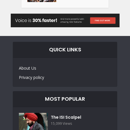
QUICK LINKS
About Us
Privacy policy
MOST POPULAR
The ISI Scalpel
15,099 Views