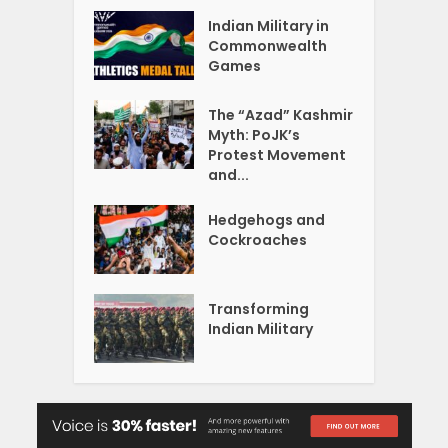
Indian Military in
Commonwealth
Games
The “Azad” Kashmir
Myth: PoJK’s
Protest Movement
and...
Hedgehogs and
Cockroaches
Transforming
Indian Military