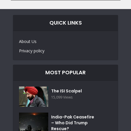
QUICK LINKS
About Us
Privacy policy
MOST POPULAR
The ISI Scalpel
15,099 Views
India-Pak Ceasefire
– Who Did Trump
Rescue?