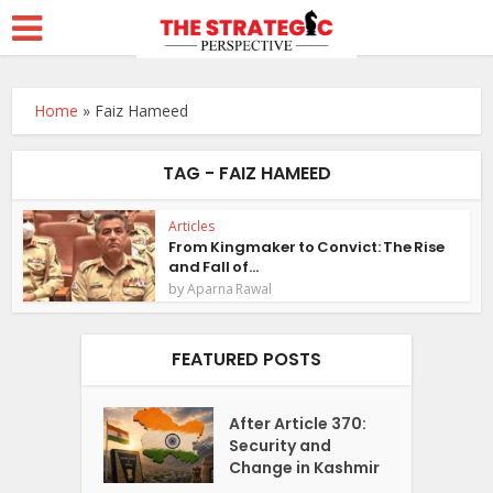
Home
»
Faiz Hameed
TAG - FAIZ HAMEED
Articles
From Kingmaker to Convict: The Rise
and Fall of...
by
Aparna Rawal
FEATURED POSTS
After Article 370:
Security and
Change in Kashmir