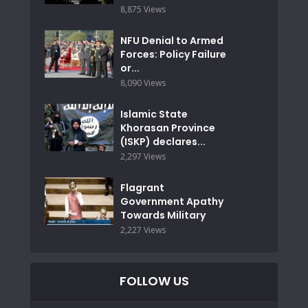
8,875 Views
NFU Denial to Armed
Forces: Policy Failure
or...
8,090 Views
Islamic State
Khorasan Province
(ISKP) declares...
2,297 Views
Flagrant
Government Apathy
Towards Military
2,227 Views
FOLLOW US