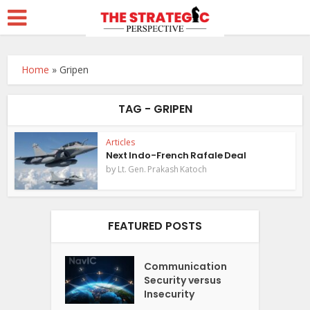
Home
»
Gripen
TAG - GRIPEN
Articles
Next Indo-French Rafale Deal
by
Lt. Gen. Prakash Katoch
FEATURED POSTS
Communication
Security versus
Insecurity