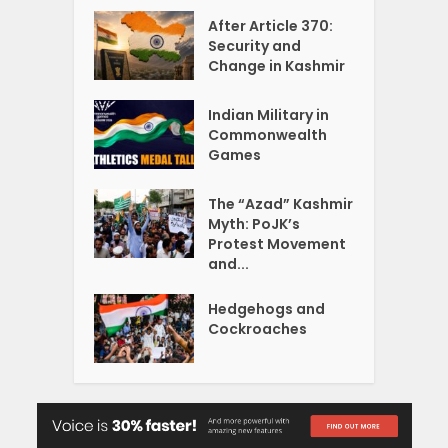
After Article 370:
Security and
Change in Kashmir
Indian Military in
Commonwealth
Games
The “Azad” Kashmir
Myth: PoJK’s
Protest Movement
and...
Hedgehogs and
Cockroaches