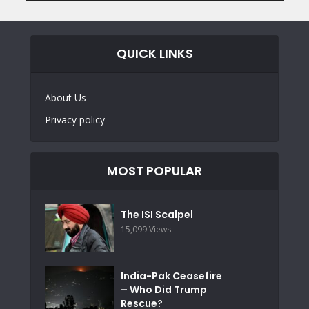
QUICK LINKS
About Us
Privacy policy
MOST POPULAR
The ISI Scalpel
15,099 Views
India-Pak Ceasefire
– Who Did Trump
Rescue?