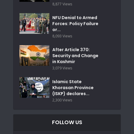
8,877 Views
NFU Denial to Armed
Forces: Policy Failure
or...
8,093 Views
After Article 370:
Security and Change
in Kashmir
3,079 Views
Islamic State
Khorasan Province
(ISKP) declares...
2,300 Views
FOLLOW US