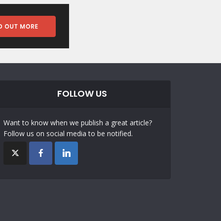
FOLLOW US
Want to know when we publish a great article?
Follow us on social media to be notified.