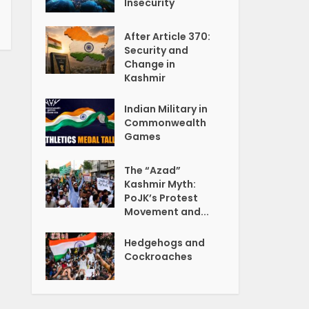
Insecurity
After Article 370:
Security and
Change in
Kashmir
Indian Military in
Commonwealth
Games
The “Azad”
Kashmir Myth:
PoJK’s Protest
Movement and...
Hedgehogs and
Cockroaches