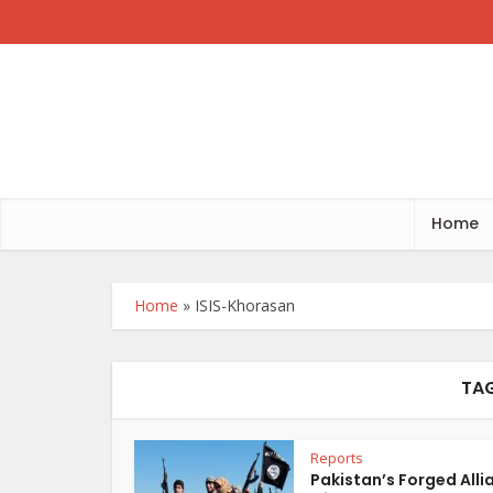
Home
Home
»
ISIS-Khorasan
TAG
Reports
Pakistan’s Forged Alli