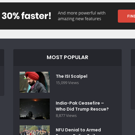
MOST POPULAR
The ISI Scalpel
15,099 Views
India-Pak Ceasefire –
Who Did Trump Rescue?
8,877 Views
NFU Denial to Armed