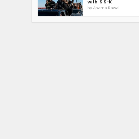
with ISIS-K
by
Aparna Rawal