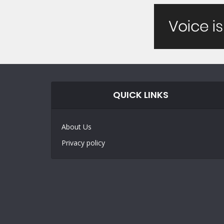
QUICK LINKS
About Us
Privacy policy