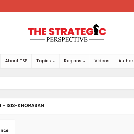
About TSP
Topics
Regions
Videos
Author
 - ISIS-KHORASAN
ance