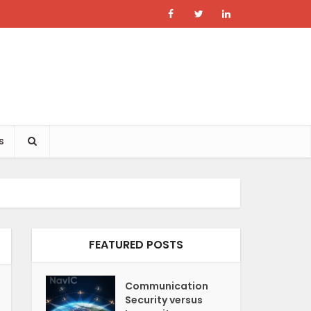
s
FEATURED POSTS
Communication
Security versus