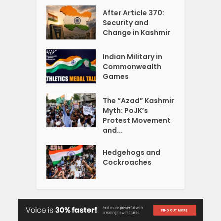
After Article 370:
Security and
Change in Kashmir
Indian Military in
Commonwealth
Games
The “Azad” Kashmir
Myth: PoJK’s
Protest Movement
and...
Hedgehogs and
Cockroaches