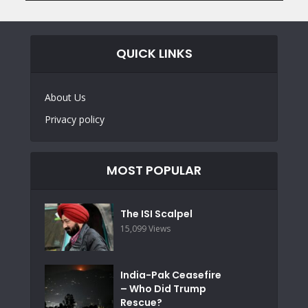
QUICK LINKS
About Us
Privacy policy
MOST POPULAR
The ISI Scalpel
15,099 Views
India-Pak Ceasefire
– Who Did Trump
Rescue?