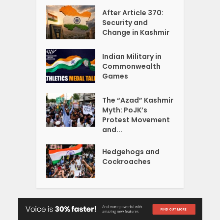
After Article 370:
Security and
Change in Kashmir
Indian Military in
Commonwealth
Games
The “Azad” Kashmir
Myth: PoJK’s
Protest Movement
and...
Hedgehogs and
Cockroaches