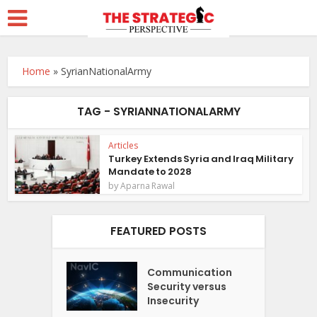
Home
»
SyrianNationalArmy
TAG - SYRIANNATIONALARMY
Articles
Turkey Extends Syria and Iraq Military
Mandate to 2028
by
Aparna Rawal
FEATURED POSTS
Communication
Security versus
Insecurity