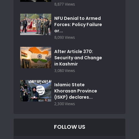
8,877 Views
NFU Denial to Armed
Forces: Policy Failure
or...
8,093 Views
After Article 370:
Security and Change
in Kashmir
3,080 Views
Islamic State
Khorasan Province
(ISKP) declares...
2,300 Views
FOLLOW US