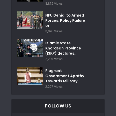
8,875 Views
NFU Denial to Armed
Forces: Policy Failure
or...
8,090 Views
Islamic State
Khorasan Province
(ISKP) declares...
2,297 Views
Flagrant
Government Apathy
Towards Military
2,227 Views
FOLLOW US