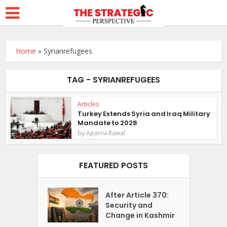
Home
»
Syrianrefugees
TAG - SYRIANREFUGEES
Articles
Turkey Extends Syria and Iraq Military
Mandate to 2028
by
Aparna Rawal
FEATURED POSTS
After Article 370:
Security and
Change in Kashmir