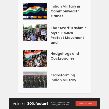
Indian Military in
Commonwealth
Games
The “Azad” Kashmir
Myth: PoJK’s
Protest Movement
and...
Hedgehogs and
Cockroaches
Transforming
Indian Military