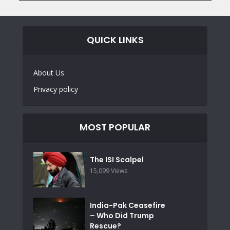
QUICK LINKS
About Us
Privacy policy
MOST POPULAR
The ISI Scalpel
15,099 Views
India-Pak Ceasefire
– Who Did Trump
Rescue?