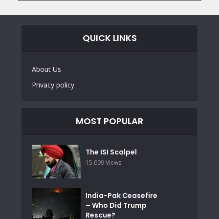
QUICK LINKS
About Us
Privacy policy
MOST POPULAR
The ISI Scalpel
15,099 Views
India-Pak Ceasefire
– Who Did Trump
Rescue?