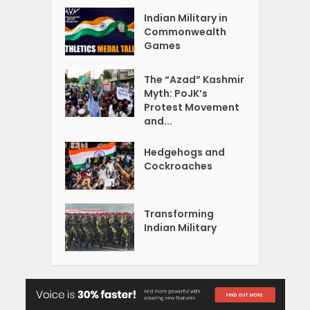
Indian Military in
Commonwealth
Games
The “Azad” Kashmir
Myth: PoJK’s
Protest Movement
and...
Hedgehogs and
Cockroaches
Transforming
Indian Military