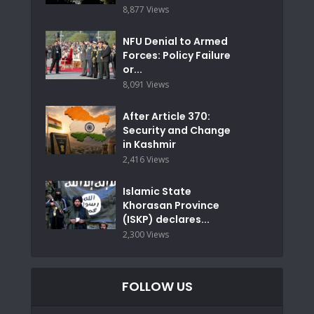
8,877 Views
NFU Denial to Armed
Forces: Policy Failure
or...
8,091 Views
After Article 370:
Security and Change
in Kashmir
2,416 Views
Islamic State
Khorasan Province
(ISKP) declares...
2,300 Views
FOLLOW US