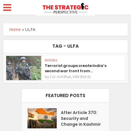
Home
»
ULFA
TAG - ULFA
Articles
Terrorist groups create India’s
second war front from...
by
Col. Anil Bhat, VSM (Ret'd)
FEATURED POSTS
After Article 370:
Security and
Change in Kashmir