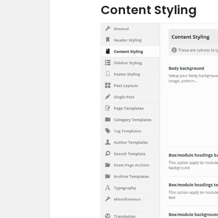
Content Styling