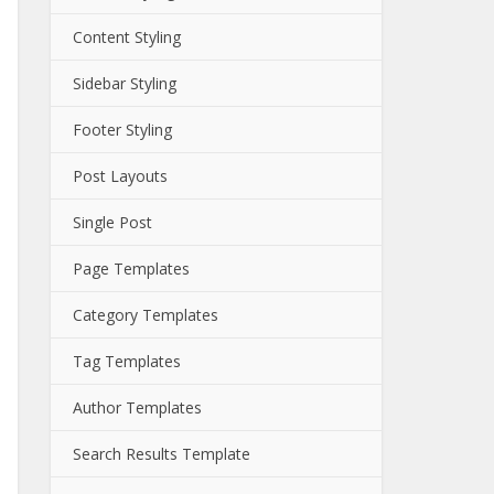
Content Styling
Sidebar Styling
Footer Styling
Post Layouts
Single Post
Page Templates
Category Templates
Tag Templates
Author Templates
Search Results Template