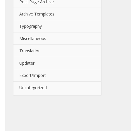
Post Page Archive
Archive Templates
Typography
Miscellaneous
Translation
Updater
Export/Import
Uncategorized