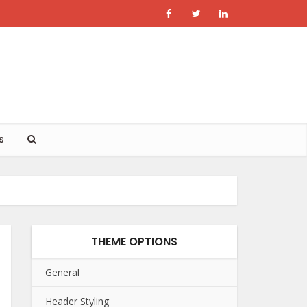
s
THEME OPTIONS
General
Header Styling