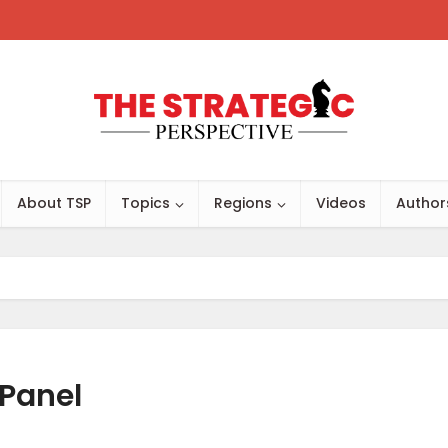
About TSP
Topics
Regions
Videos
Author
Panel