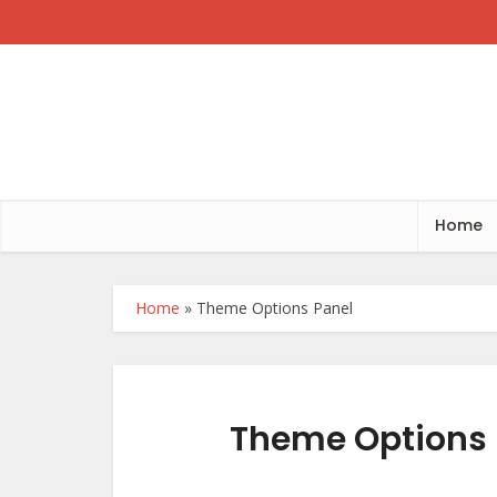
Home
Home
»
Theme Options Panel
Theme Options 