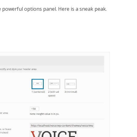
 powerful options panel. Here is a sneak peak.