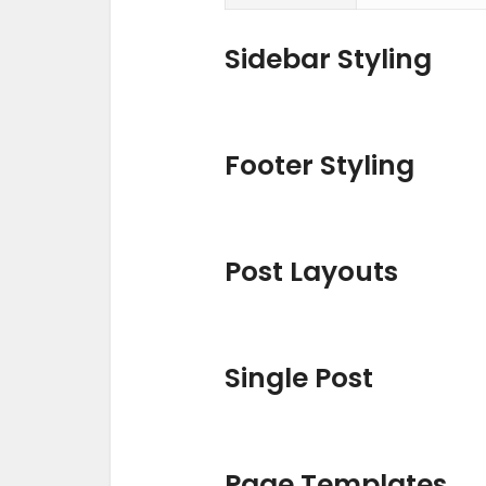
Sidebar Styling
Footer Styling
Post Layouts
Single Post
Page Templates