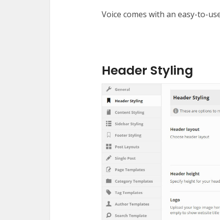
Voice comes with an easy-to-use
Header Styling