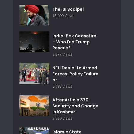
The ISI Scalpel
15,099 Views
India-Pak Ceasefire
– Who Did Trump
Rescue?
8,877 Views
NFU Denial to Armed
Forces: Policy Failure
or...
8,093 Views
After Article 370:
Security and Change
in Kashmir
3,080 Views
Islamic State