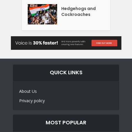
Hedgehogs and
Cockroaches
QUICK LINKS
About Us
Privacy policy
MOST POPULAR