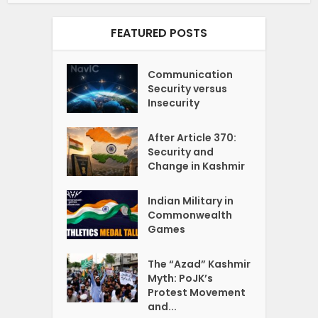
FEATURED POSTS
Communication
Security versus
Insecurity
After Article 370:
Security and
Change in Kashmir
Indian Military in
Commonwealth
Games
The “Azad” Kashmir
Myth: PoJK’s
Protest Movement
and...