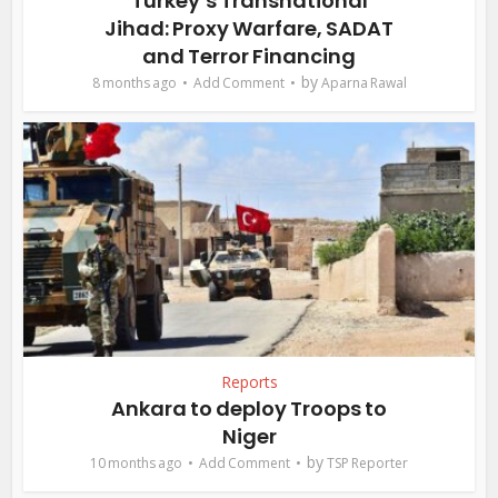
Turkey’s Transnational
Jihad: Proxy Warfare, SADAT
and Terror Financing
by
8 months ago
Add Comment
Aparna Rawal
Reports
Ankara to deploy Troops to
Niger
by
10 months ago
Add Comment
TSP Reporter