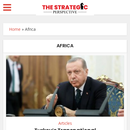
Home
»
Africa
AFRICA
Articles