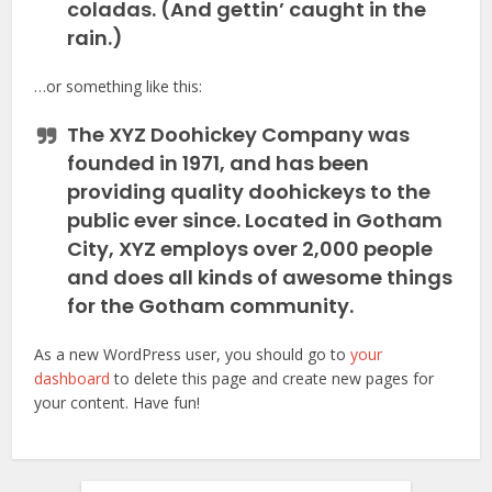
coladas. (And gettin’ caught in the
rain.)
…or something like this:
The XYZ Doohickey Company was
founded in 1971, and has been
providing quality doohickeys to the
public ever since. Located in Gotham
City, XYZ employs over 2,000 people
and does all kinds of awesome things
for the Gotham community.
As a new WordPress user, you should go to
your
dashboard
to delete this page and create new pages for
your content. Have fun!