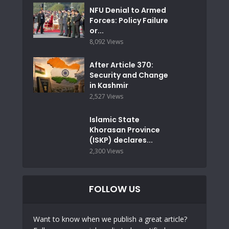
NFU Denial to Armed
Forces: Policy Failure
or...
8,092 Views
After Article 370:
Security and Change
in Kashmir
2,527 Views
Islamic State
Khorasan Province
(ISKP) declares...
2,300 Views
FOLLOW US
Want to know when we publish a great article?