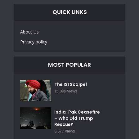
QUICK LINKS
About Us
Privacy policy
MOST POPULAR
The ISI Scalpel
15,099 Views
India-Pak Ceasefire
– Who Did Trump
Rescue?
8,877 Views