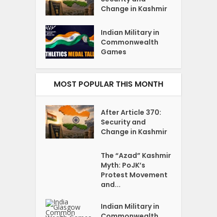
Change in Kashmir
Indian Military in
Commonwealth
Games
MOST POPULAR THIS MONTH
After Article 370:
Security and
Change in Kashmir
The “Azad” Kashmir
Myth: PoJK’s
Protest Movement
and...
Indian Military in
Commonwealth