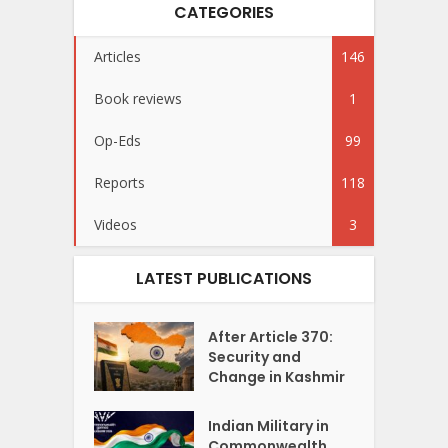
CATEGORIES
Articles
146
Book reviews
1
Op-Eds
99
Reports
118
Videos
3
LATEST PUBLICATIONS
After Article 370:
Security and
Change in Kashmir
Indian Military in
Commonwealth