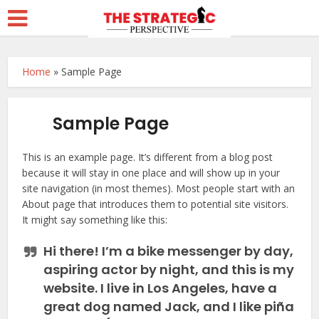
Home
»
Sample Page
Sample Page
This is an example page. It’s different from a blog post
because it will stay in one place and will show up in your
site navigation (in most themes). Most people start with an
About page that introduces them to potential site visitors.
It might say something like this:
Hi there! I’m a bike messenger by day,
aspiring actor by night, and this is my
website. I live in Los Angeles, have a
great dog named Jack, and I like piña