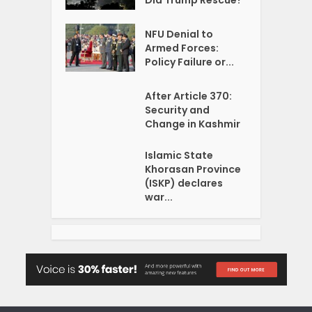
NFU Denial to
Armed Forces:
Policy Failure or...
After Article 370:
Security and
Change in Kashmir
Islamic State
Khorasan Province
(ISKP) declares
war...