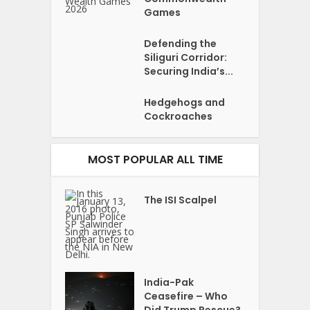
Games
Defending the
Siliguri Corridor:
Securing India’s...
Hedgehogs and
Cockroaches
MOST POPULAR ALL TIME
The ISI Scalpel
India-Pak
Ceasefire – Who
Did Trump Rescue?