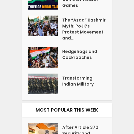
Games
The “Azad” Kashmir
Myth: PoJK’s
Protest Movement
and...
Hedgehogs and
Cockroaches
Transforming
Indian Military
MOST POPULAR THIS WEEK
After Article 370:
Security and