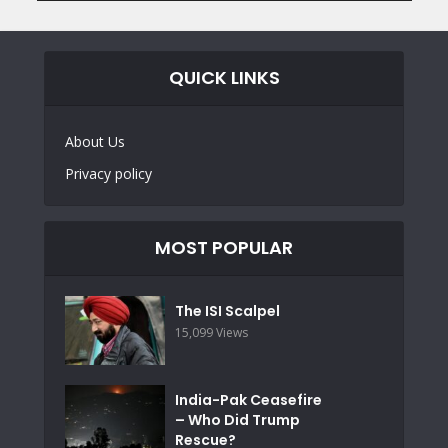
QUICK LINKS
About Us
Privacy policy
MOST POPULAR
The ISI Scalpel
15,099 Views
India-Pak Ceasefire
– Who Did Trump
Rescue?