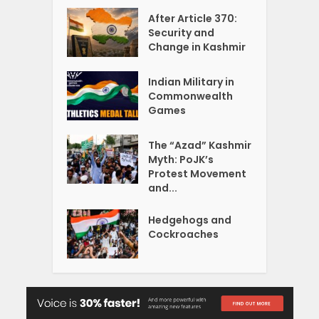
After Article 370:
Security and
Change in Kashmir
Indian Military in
Commonwealth
Games
The “Azad” Kashmir
Myth: PoJK’s
Protest Movement
and...
Hedgehogs and
Cockroaches