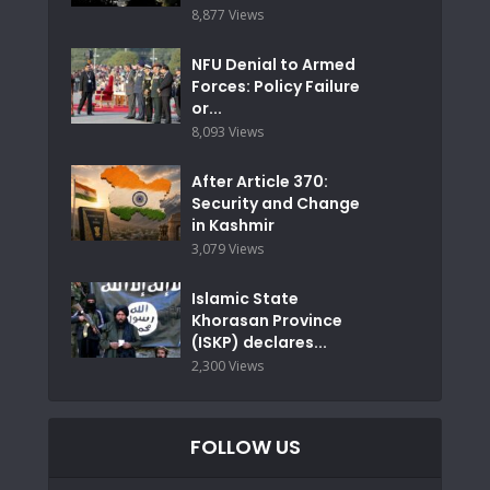
8,877 Views
NFU Denial to Armed
Forces: Policy Failure
or...
8,093 Views
After Article 370:
Security and Change
in Kashmir
3,079 Views
Islamic State
Khorasan Province
(ISKP) declares...
2,300 Views
FOLLOW US