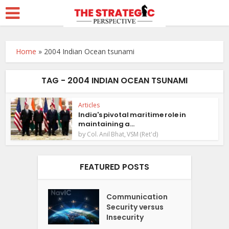
Home
»
2004 Indian Ocean tsunami
TAG - 2004 INDIAN OCEAN TSUNAMI
Articles
India's pivotal maritime role in
maintaining a...
by
Col. Anil Bhat, VSM (Ret'd)
FEATURED POSTS
Communication
Security versus
Insecurity