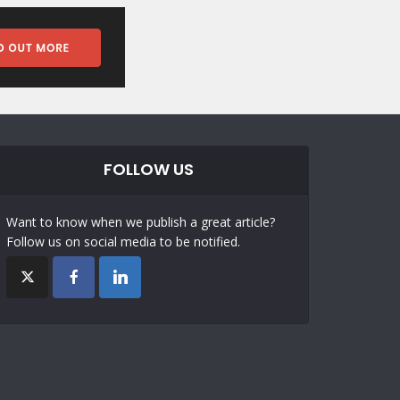
FOLLOW US
Want to know when we publish a great article?
Follow us on social media to be notified.