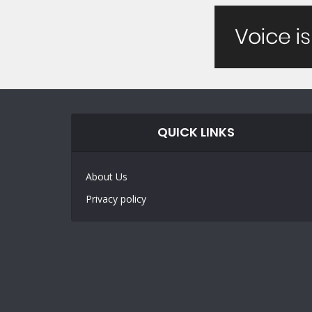
QUICK LINKS
About Us
Privacy policy