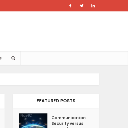
s
FEATURED POSTS
Communication
Security versus