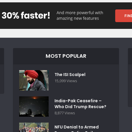
MOST POPULAR
The ISI Scalpel
15,099 Views
India-Pak Ceasefire –
Who Did Trump Rescue?
8,877 Views
NFU Denial to Armed