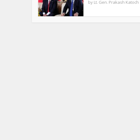
by
Lt. Gen. Prakash Katoch