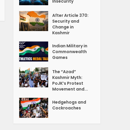
Insecurity
After Article 370:
Security and
Change in
Kashmir
Indian Military in
Commonwealth
Games
The “Azad”
Kashmir Myth:
PoJK’s Protest
Movement and...
Hedgehogs and
Cockroaches