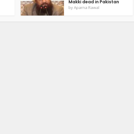
Makki dead in Pakistan
by
Aparna Rawal