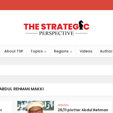
About TSP
Topics
Regions
Videos
Author
 ABDUL REHMAN MAKKI
Articles
or
26/11 plotter Abdul Rehman