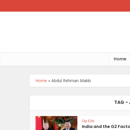
Home
Home
»
Abdul Rehman Makki
TAG -
Op-Eds
India and the G2 Fact