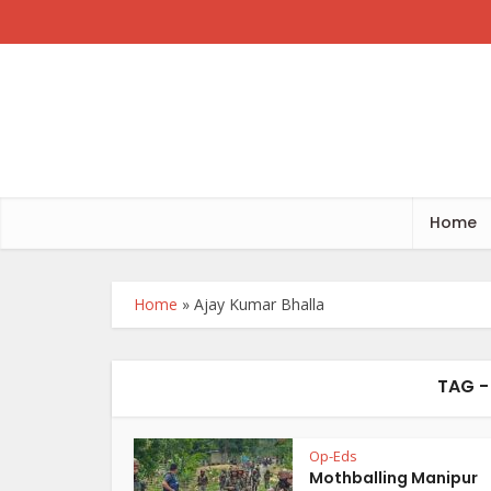
Home
Home
»
Ajay Kumar Bhalla
TAG -
Op-Eds
Mothballing Manipur