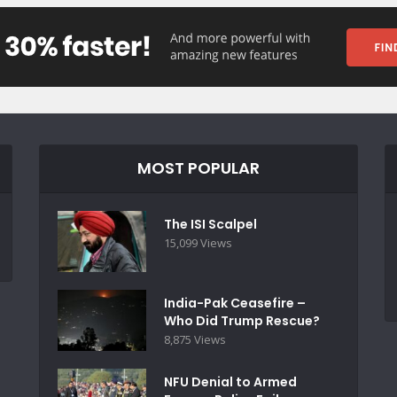
MOST POPULAR
The ISI Scalpel
15,099 Views
India-Pak Ceasefire –
Who Did Trump Rescue?
8,875 Views
NFU Denial to Armed