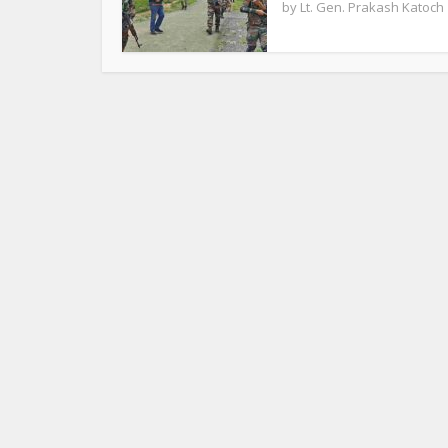
by
Lt. Gen. Prakash Katoch