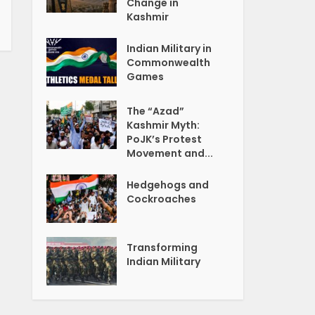
Change in
Kashmir
Indian Military in
Commonwealth
Games
The “Azad”
Kashmir Myth:
PoJK’s Protest
Movement and...
Hedgehogs and
Cockroaches
Transforming
Indian Military