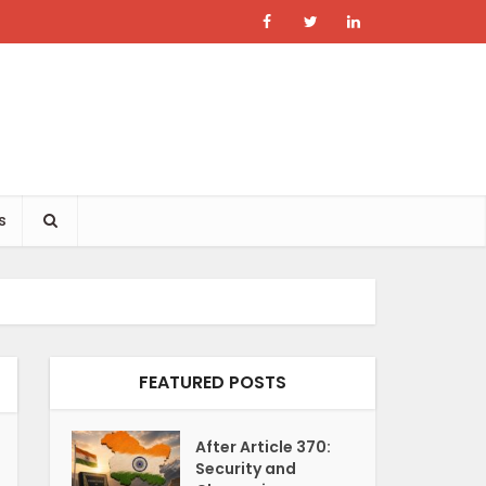
s
FEATURED POSTS
After Article 370:
Security and