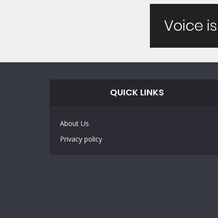
QUICK LINKS
About Us
Privacy policy