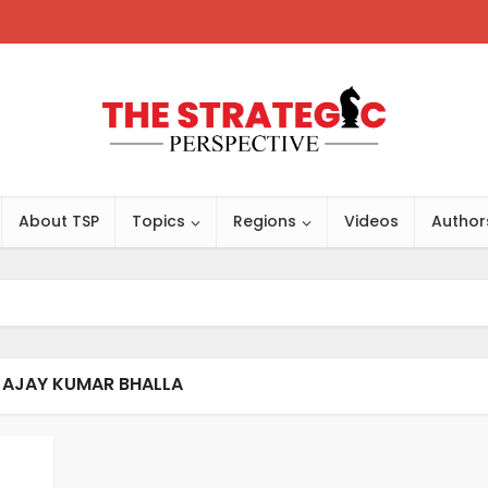
About TSP
Topics
Regions
Videos
Author
 AJAY KUMAR BHALLA