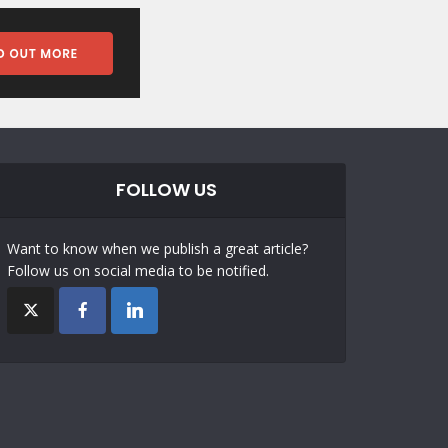
FOLLOW US
Want to know when we publish a great article?
Follow us on social media to be notified.