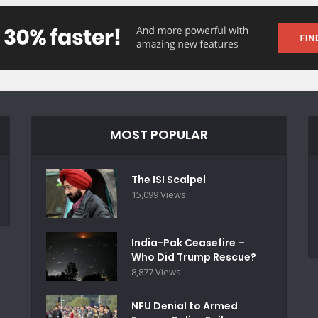
MOST POPULAR
The ISI Scalpel
15,099 Views
India-Pak Ceasefire –
Who Did Trump Rescue?
8,877 Views
NFU Denial to Armed