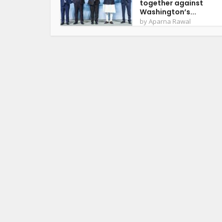
together against
Washington’s...
by
Aparna Rawal