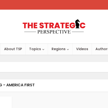
About TSP
Topics
Regions
Videos
Author
G - AMERICA FIRST