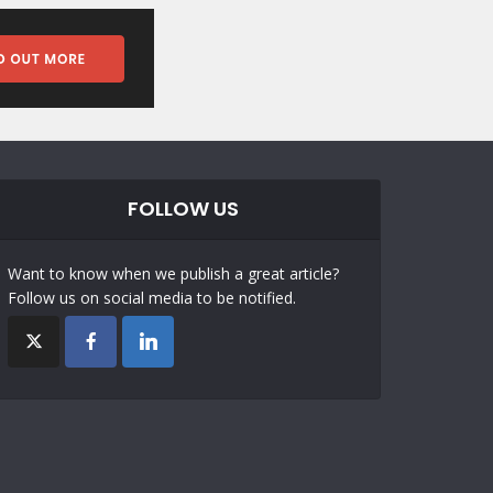
FOLLOW US
Want to know when we publish a great article?
Follow us on social media to be notified.