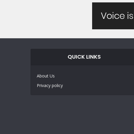
QUICK LINKS
About Us
Privacy policy