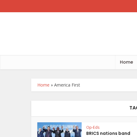
Home
Home
»
America First
TA
Op-Eds
BRICS nations band