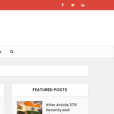
s
FEATURED POSTS
After Article 370:
Security and