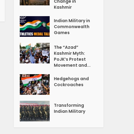
Change in
Kashmir
Indian Military in
Commonwealth
Games
The “Azad”
Kashmir Myth:
PoJK’s Protest
Movement and...
Hedgehogs and
Cockroaches
Transforming
Indian Military