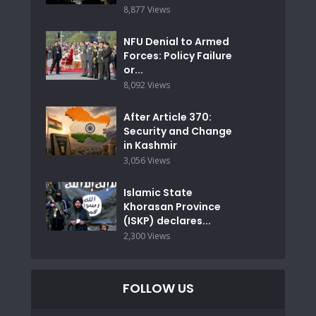
8,877 Views
NFU Denial to Armed
Forces: Policy Failure
or...
8,092 Views
After Article 370:
Security and Change
in Kashmir
3,056 Views
Islamic State
Khorasan Province
(ISKP) declares...
2,300 Views
FOLLOW US