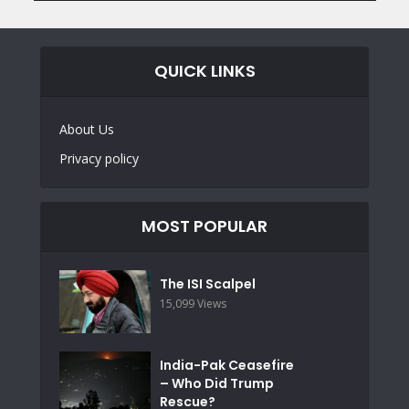
QUICK LINKS
About Us
Privacy policy
MOST POPULAR
The ISI Scalpel
15,099 Views
India-Pak Ceasefire
– Who Did Trump
Rescue?