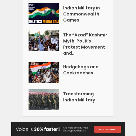
Indian Military in
Commonwealth
Games
The “Azad” Kashmir
Myth: PoJK’s
Protest Movement
and...
Hedgehogs and
Cockroaches
Transforming
Indian Military