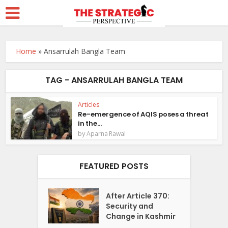
Home
»
Ansarrulah Bangla Team
TAG - ANSARRULAH BANGLA TEAM
Articles
Re-emergence of AQIS poses a threat
in the...
by
Aparna Rawal
FEATURED POSTS
After Article 370:
Security and
Change in Kashmir