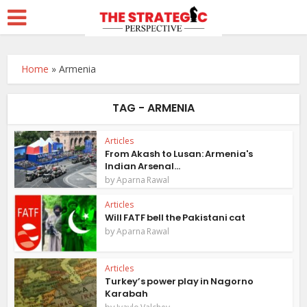
Home
»
Armenia
TAG - ARMENIA
Articles
From Akash to Lusan: Armenia's
Indian Arsenal...
by
Aparna Rawal
Articles
Will FATF bell the Pakistani cat
by
Aparna Rawal
Articles
Turkey’s power play in Nagorno
Karabah
by