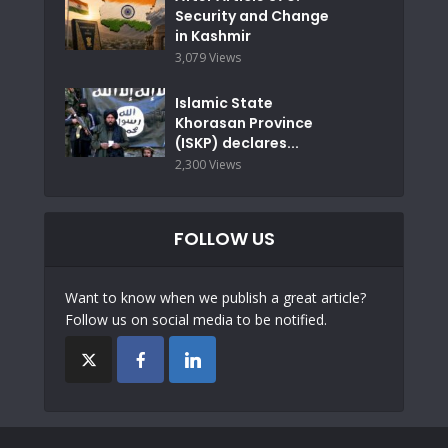
Security and Change
in Kashmir
3,079 Views
Islamic State
Khorasan Province
(ISKP) declares...
2,300 Views
FOLLOW US
Want to know when we publish a great article?
Follow us on social media to be notified.