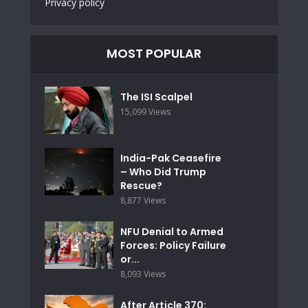
Privacy policy
MOST POPULAR
The ISI Scalpel
15,099 Views
India-Pak Ceasefire
– Who Did Trump
Rescue?
8,877 Views
NFU Denial to Armed
Forces: Policy Failure
or...
8,093 Views
After Article 370: