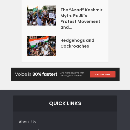
The “Azad” Kashmir
Myth: PoJK’s
Protest Movement
and...
Hedgehogs and
Cockroaches
QUICK LINKS
About Us