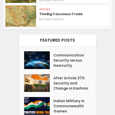
Ivaylo Valchev
Articles
The Big Caucasus Trade
by
Ivaylo Valchev
FEATURED POSTS
Communication
Security versus
Insecurity
After Article 370:
Security and
Change in Kashmir
Indian Military in
Commonwealth
Games