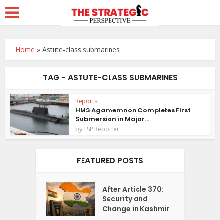
Home
»
Astute-class submarines
TAG - ASTUTE-CLASS SUBMARINES
Reports
HMS Agamemnon Completes First
Submersion in Major...
by
TSP Reporter
FEATURED POSTS
After Article 370:
Security and
Change in Kashmir