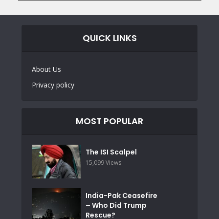
QUICK LINKS
About Us
Privacy policy
MOST POPULAR
The ISI Scalpel
15,099 Views
India-Pak Ceasefire
– Who Did Trump
Rescue?