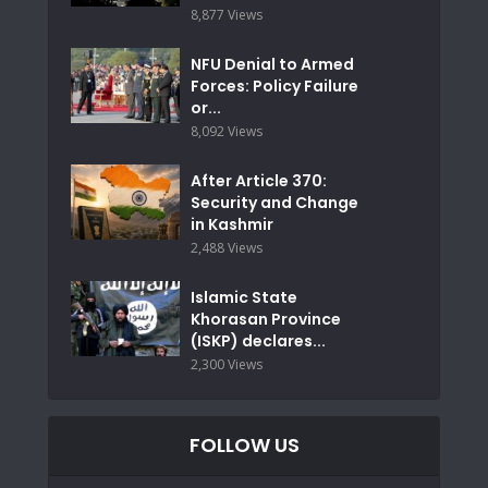
8,877 Views
NFU Denial to Armed
Forces: Policy Failure
or...
8,092 Views
After Article 370:
Security and Change
in Kashmir
2,488 Views
Islamic State
Khorasan Province
(ISKP) declares...
2,300 Views
FOLLOW US