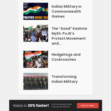
Indian Military in
Commonwealth
Games
The “Azad” Kashmir
Myth: PoJK’s
Protest Movement
and...
Hedgehogs and
Cockroaches
Transforming
Indian Military