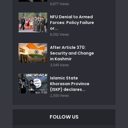
8,877 Views
NFU Denial to Armed
Forces: Policy Failure
or...
8,092 Views
After Article 370:
Security and Change
in Kashmir
3,049 Views
Islamic State
Khorasan Province
(ISKP) declares...
2,300 Views
FOLLOW US