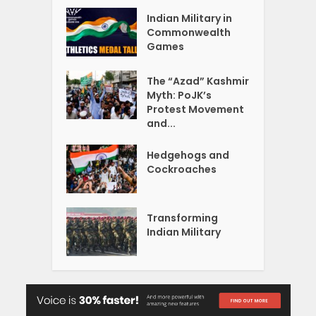
Indian Military in
Commonwealth
Games
The “Azad” Kashmir
Myth: PoJK’s
Protest Movement
and...
Hedgehogs and
Cockroaches
Transforming
Indian Military