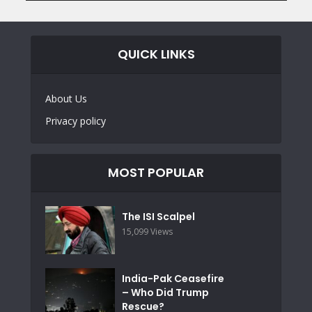
QUICK LINKS
About Us
Privacy policy
MOST POPULAR
The ISI Scalpel
15,099 Views
India-Pak Ceasefire
– Who Did Trump
Rescue?