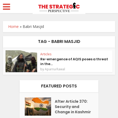
Home
»
Babri Masjid
TAG - BABRI MASJID
Articles
Re-emergence of AQIS poses a threat
in the...
by
Aparna Rawal
FEATURED POSTS
After Article 370:
Security and
Change in Kashmir