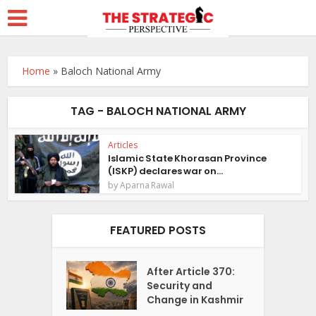
Home
»
Baloch National Army
TAG - BALOCH NATIONAL ARMY
Articles
Islamic State Khorasan Province
(ISKP) declares war on...
by
Aparna Rawal
FEATURED POSTS
After Article 370:
Security and
Change in Kashmir