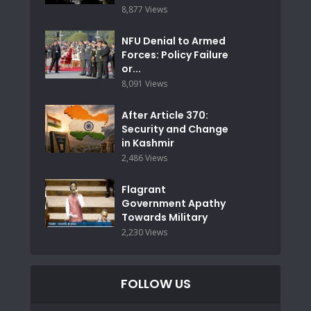
8,877 Views
NFU Denial to Armed
Forces: Policy Failure
or...
8,091 Views
After Article 370:
Security and Change
in Kashmir
2,486 Views
Flagrant
Government Apathy
Towards Military
2,230 Views
FOLLOW US