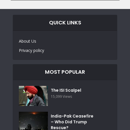
QUICK LINKS
About Us
Privacy policy
MOST POPULAR
The ISI Scalpel
15,099 Views
India-Pak Ceasefire
– Who Did Trump
Rescue?