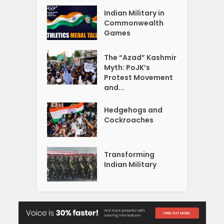
Indian Military in
Commonwealth
Games
The “Azad” Kashmir
Myth: PoJK’s
Protest Movement
and...
Hedgehogs and
Cockroaches
Transforming
Indian Military