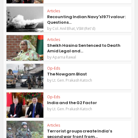
Articles
Recounting Indian Navy's1971 valour:
Questions...
by
Col. Anil Bhat, VSM (Ret'd)
Articles
Sheikh Hasina Sentenced to Death
Amid Legal and...
by
Aparna Rawal
Op-Eds
The Nowgam Blast
by
Lt. Gen. Prakash Katoch
Op-Eds
India and the G2 Factor
by
Lt. Gen. Prakash Katoch
Articles
Terrorist groups create India’s
second war front from...