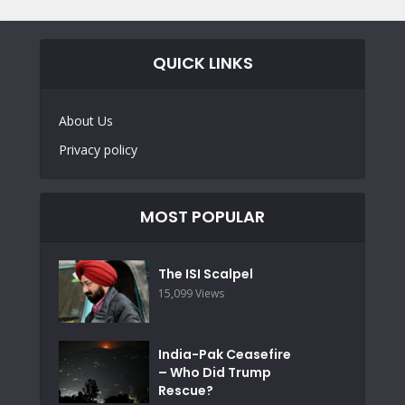
QUICK LINKS
About Us
Privacy policy
MOST POPULAR
The ISI Scalpel
15,099 Views
India-Pak Ceasefire
– Who Did Trump
Rescue?