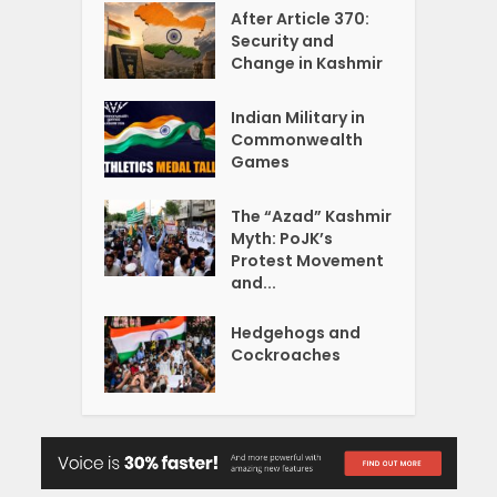
After Article 370:
Security and
Change in Kashmir
Indian Military in
Commonwealth
Games
The “Azad” Kashmir
Myth: PoJK’s
Protest Movement
and...
Hedgehogs and
Cockroaches