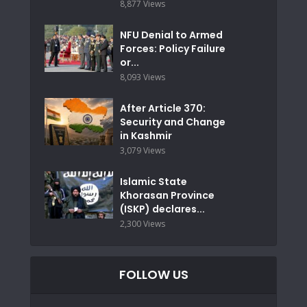
8,877 Views
NFU Denial to Armed
Forces: Policy Failure
or...
8,093 Views
After Article 370:
Security and Change
in Kashmir
3,079 Views
Islamic State
Khorasan Province
(ISKP) declares...
2,300 Views
FOLLOW US