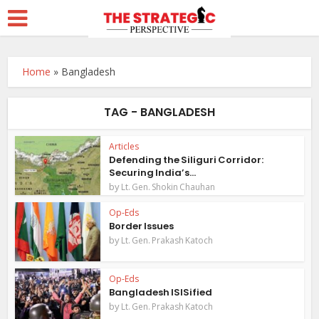
Home
»
Bangladesh
TAG - BANGLADESH
Articles
Defending the Siliguri Corridor:
Securing India’s...
by
Lt. Gen. Shokin Chauhan
Op-Eds
Border Issues
by
Lt. Gen. Prakash Katoch
Op-Eds
Bangladesh ISISified
by
Lt. Gen. Prakash Katoch