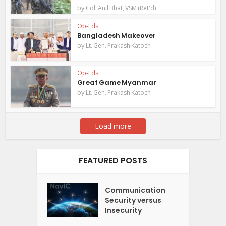
by
Col. Anil Bhat, VSM (Ret'd)
Op-Eds
Bangladesh Makeover
by
Lt. Gen. Prakash Katoch
Op-Eds
Great Game Myanmar
by
Lt. Gen. Prakash Katoch
Load more
FEATURED POSTS
Communication
Security versus
Insecurity