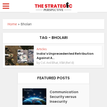
Home
»
Bholari
TAG - BHOLARI
Articles
India’s Unprecedented Retribution
Against A...
by
Col. Anil Bhat, VSM (Ret'd)
FEATURED POSTS
Communication
Security versus
Insecurity