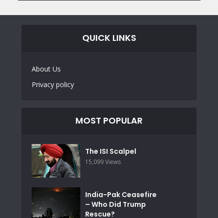
QUICK LINKS
About Us
Privacy policy
MOST POPULAR
The ISI Scalpel
15,099 Views
India-Pak Ceasefire
– Who Did Trump
Rescue?