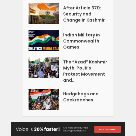
After Article 370:
Security and
Change in Kashmir
Indian Military in
Commonwealth
Games
The “Azad” Kashmir
Myth: PoJK’s
Protest Movement
and...
Hedgehogs and
Cockroaches