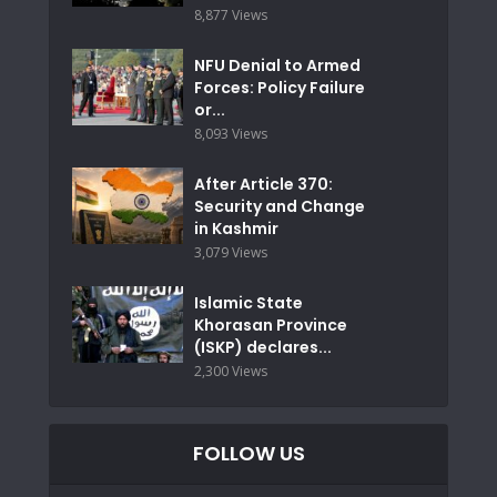
8,877 Views
NFU Denial to Armed
Forces: Policy Failure
or...
8,093 Views
After Article 370:
Security and Change
in Kashmir
3,079 Views
Islamic State
Khorasan Province
(ISKP) declares...
2,300 Views
FOLLOW US