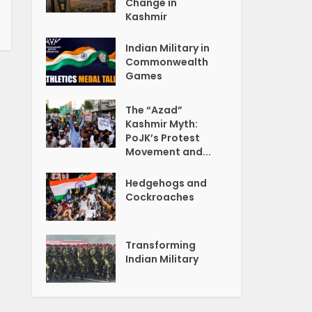
Change in
Kashmir
Indian Military in
Commonwealth
Games
The “Azad”
Kashmir Myth:
PoJK’s Protest
Movement and...
Hedgehogs and
Cockroaches
Transforming
Indian Military