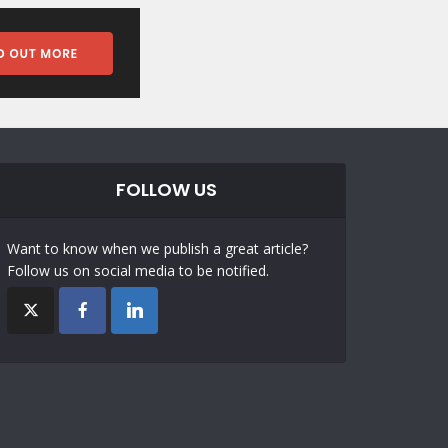
FOLLOW US
Want to know when we publish a great article?
Follow us on social media to be notified.