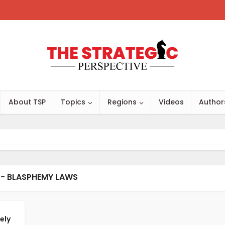
About TSP
Topics
Regions
Videos
Author
 - BLASPHEMY LAWS
ely