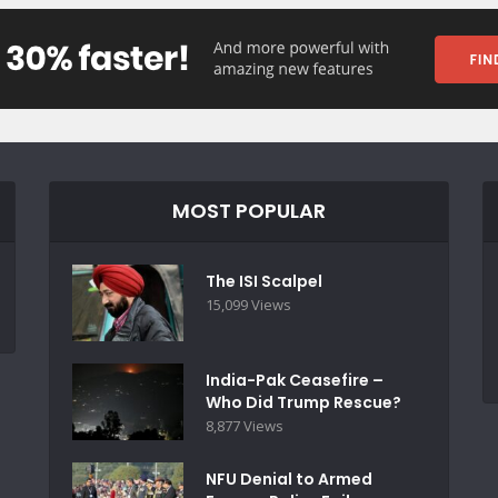
MOST POPULAR
The ISI Scalpel
15,099 Views
India-Pak Ceasefire –
Who Did Trump Rescue?
8,877 Views
NFU Denial to Armed