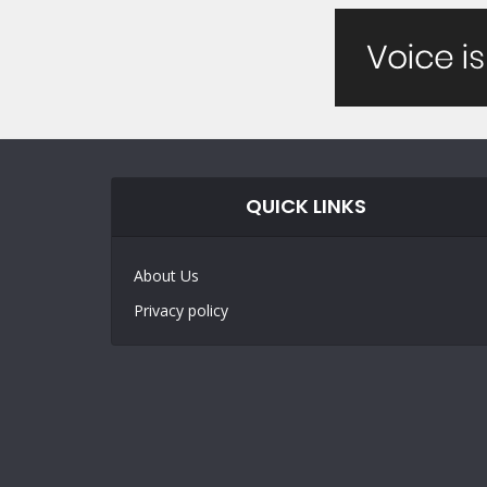
QUICK LINKS
About Us
Privacy policy