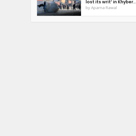
lost its writ’ in Khyber..
by
Aparna Rawal