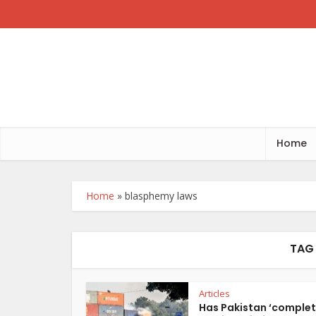
Home
Home
»
blasphemy laws
TAG
Articles
Has Pakistan ‘complet