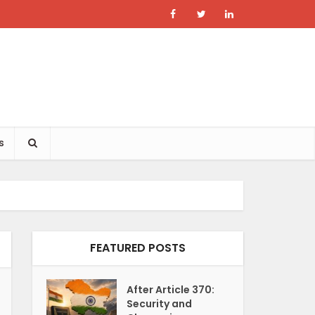
s
FEATURED POSTS
After Article 370:
Security and