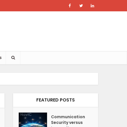
s
FEATURED POSTS
Communication
Security versus