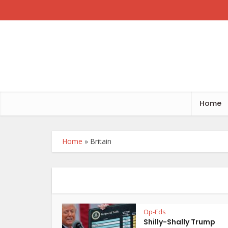
Home
Home
»
Britain
Op-Eds
Shilly-Shally Trump