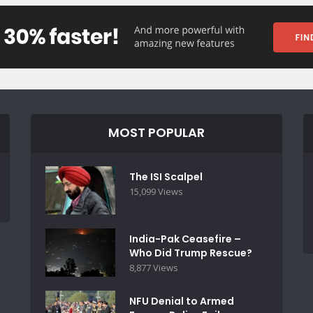
MOST POPULAR
The ISI Scalpel
15,099 Views
India-Pak Ceasefire –
Who Did Trump Rescue?
8,877 Views
NFU Denial to Armed