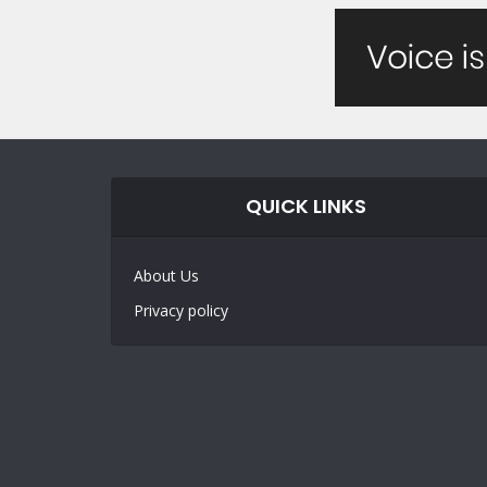
QUICK LINKS
About Us
Privacy policy