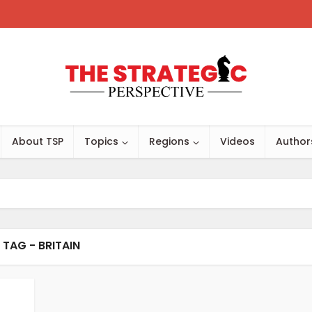
About TSP
Topics
Regions
Videos
Author
TAG - BRITAIN