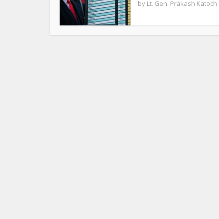
by
Lt. Gen. Prakash Katoch