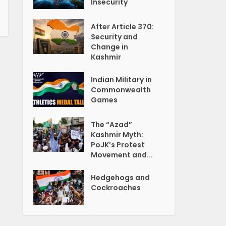
Insecurity
After Article 370:
Security and
Change in
Kashmir
Indian Military in
Commonwealth
Games
The “Azad”
Kashmir Myth:
PoJK’s Protest
Movement and...
Hedgehogs and
Cockroaches