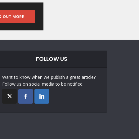
FOLLOW US
Want to know when we publish a great article?
Follow us on social media to be notified.