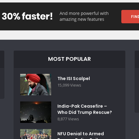
MOST POPULAR
The ISI Scalpel
15,099 Views
India-Pak Ceasefire –
Who Did Trump Rescue?
8,877 Views
NFU Denial to Armed