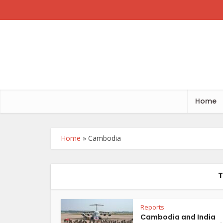
Home
Home
»
Cambodia
T
Reports
Cambodia and India