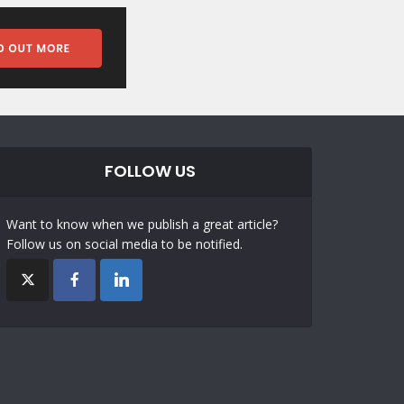
FOLLOW US
Want to know when we publish a great article?
Follow us on social media to be notified.