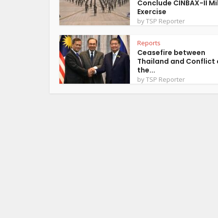
Conclude CINBAX-II Mil
Exercise
by
TSP Reporter
Reports
Ceasefire between
Thailand and Conflict 
the...
by
TSP Reporter