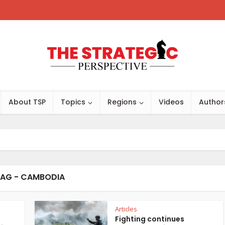
About TSP
Topics
Regions
Videos
Author
AG - CAMBODIA
Articles
Fighting continues