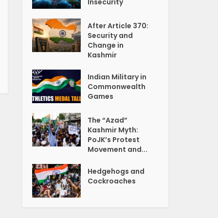
Insecurity
After Article 370:
Security and
Change in
Kashmir
Indian Military in
Commonwealth
Games
The “Azad”
Kashmir Myth:
PoJK’s Protest
Movement and...
Hedgehogs and
Cockroaches