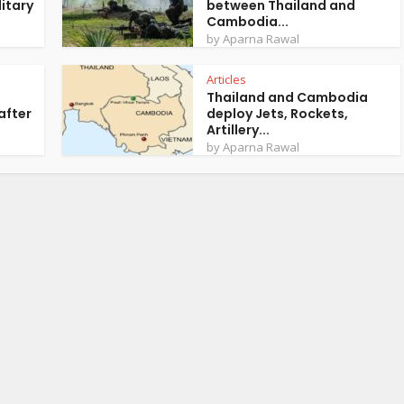
itary
between Thailand and
Cambodia...
by
Aparna Rawal
Articles
Thailand and Cambodia
after
deploy Jets, Rockets,
Artillery...
by
Aparna Rawal