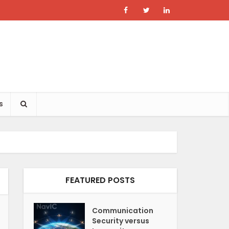
s
FEATURED POSTS
Communication
Security versus