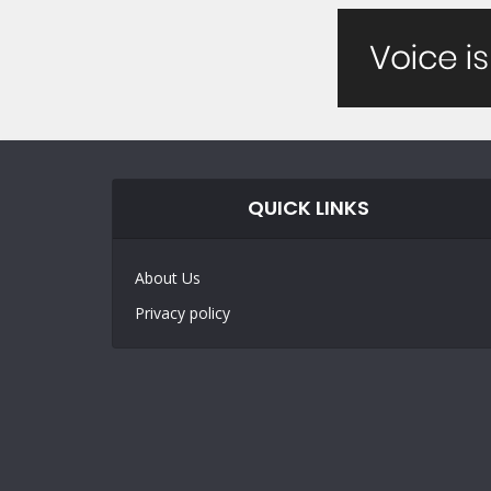
QUICK LINKS
About Us
Privacy policy