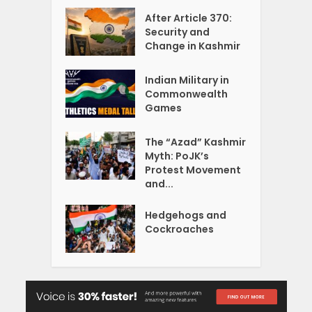
After Article 370:
Security and
Change in Kashmir
Indian Military in
Commonwealth
Games
The “Azad” Kashmir
Myth: PoJK’s
Protest Movement
and...
Hedgehogs and
Cockroaches