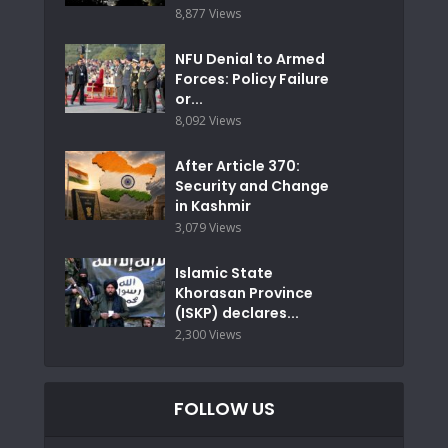
8,877 Views
NFU Denial to Armed
Forces: Policy Failure
or...
8,092 Views
After Article 370:
Security and Change
in Kashmir
3,079 Views
Islamic State
Khorasan Province
(ISKP) declares...
2,300 Views
FOLLOW US