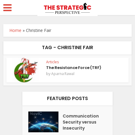
Home
»
Christine Fair
TAG - CHRISTINE FAIR
Articles
The Resistance Force (TRF)
by
Aparna Rawal
FEATURED POSTS
Communication
Security versus
Insecurity