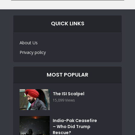
QUICK LINKS
About Us
Privacy policy
MOST POPULAR
The ISI Scalpel
15,099 Views
India-Pak Ceasefire
– Who Did Trump
Rescue?