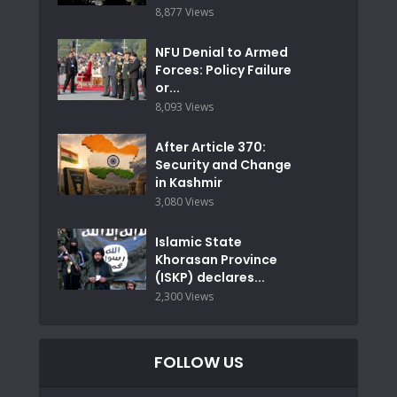
8,877 Views
NFU Denial to Armed
Forces: Policy Failure
or...
8,093 Views
After Article 370:
Security and Change
in Kashmir
3,080 Views
Islamic State
Khorasan Province
(ISKP) declares...
2,300 Views
FOLLOW US