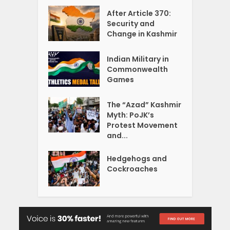
After Article 370:
Security and
Change in Kashmir
Indian Military in
Commonwealth
Games
The “Azad” Kashmir
Myth: PoJK’s
Protest Movement
and...
Hedgehogs and
Cockroaches