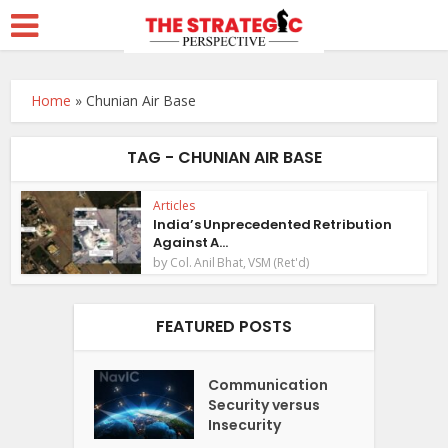
Home
»
Chunian Air Base
TAG - CHUNIAN AIR BASE
Articles
India’s Unprecedented Retribution
Against A...
by
Col. Anil Bhat, VSM (Ret'd)
FEATURED POSTS
Communication
Security versus
Insecurity