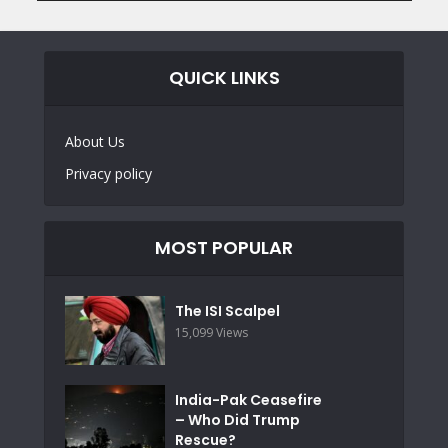
QUICK LINKS
About Us
Privacy policy
MOST POPULAR
The ISI Scalpel
15,099 Views
India-Pak Ceasefire
– Who Did Trump
Rescue?