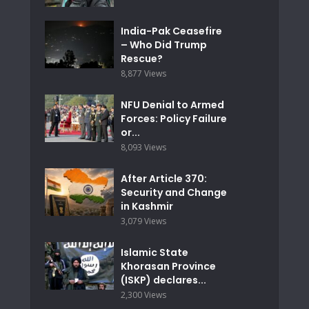
India-Pak Ceasefire
– Who Did Trump
Rescue?
8,877 Views
NFU Denial to Armed
Forces: Policy Failure
or...
8,093 Views
After Article 370:
Security and Change
in Kashmir
3,079 Views
Islamic State
Khorasan Province
(ISKP) declares...
2,300 Views