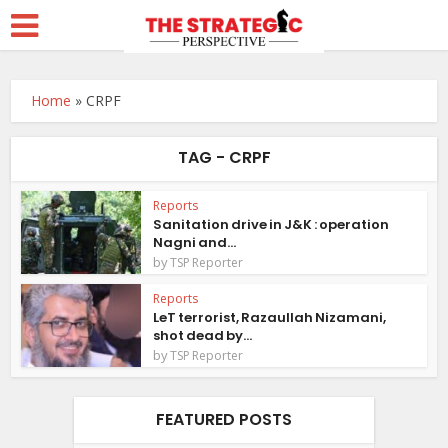
Home
»
CRPF
TAG - CRPF
Reports
Sanitation drive in J&K : operation
Nagni and...
by
TSP Reporter
Reports
LeT terrorist, Razaullah Nizamani,
shot dead by...
by
TSP Reporter
FEATURED POSTS