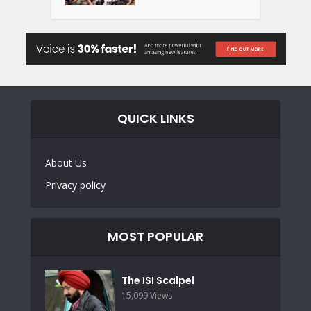
QUICK LINKS
About Us
Privacy policy
MOST POPULAR
The ISI Scalpel
15,099 Views