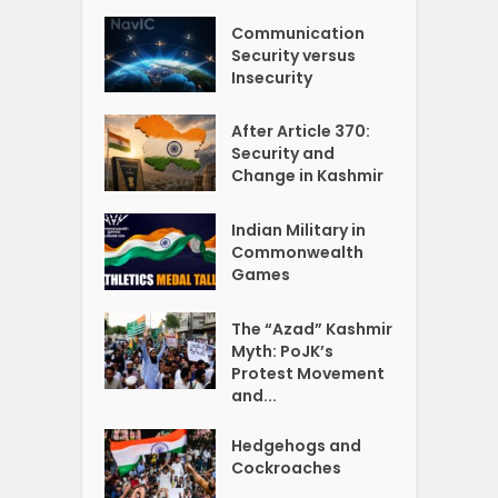
Communication
Security versus
Insecurity
After Article 370:
Security and
Change in Kashmir
Indian Military in
Commonwealth
Games
The “Azad” Kashmir
Myth: PoJK’s
Protest Movement
and...
Hedgehogs and
Cockroaches