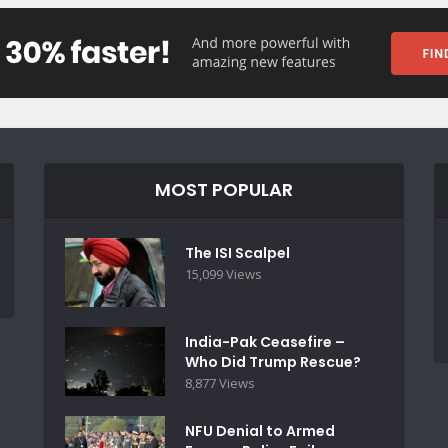
MOST POPULAR
The ISI Scalpel
15,099 Views
India-Pak Ceasefire –
Who Did Trump Rescue?
8,877 Views
NFU Denial to Armed