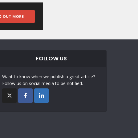
FOLLOW US
Want to know when we publish a great article?
Follow us on social media to be notified.