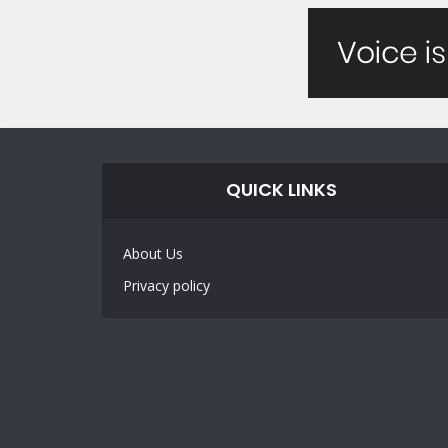
QUICK LINKS
About Us
Privacy policy