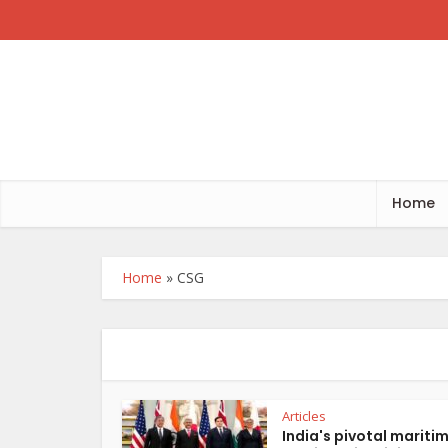
Home
Home
»
CSG
Articles
India's pivotal mariti