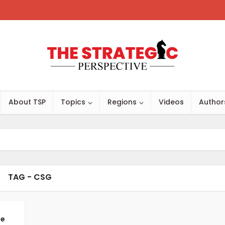
About TSP
Topics
Regions
Videos
Author
TAG - CSG
me