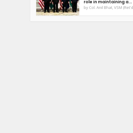
role in maintaining a...
by
Col. Anil Bhat, VSM (Ret'd