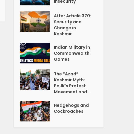
Insecurity
After Article 370:
Security and
Change in
Kashmir
Indian Military in
Commonwealth
Games
The “Azad”
Kashmir Myth:
PoJK’s Protest
Movement and...
Hedgehogs and
Cockroaches