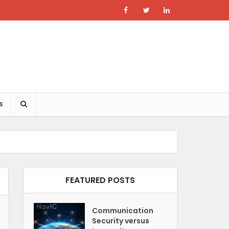
s
FEATURED POSTS
Communication
Security versus