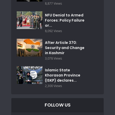
8,877 Views
NFU Denial to Armed
Forces: Policy Failure
or...
8,092 Views
After Article 370:
Security and Change
in Kashmir
3,078 Views
Islamic State
Khorasan Province
(ISKP) declares...
2,300 Views
FOLLOW US