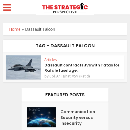
Home
»
Dassault Falcon
TAG - DASSAULT FALCON
Articles
Dassault contracts JVs with Tatas for
Rafale fuselage...
by
Col. Anil Bhat, VSM (Ret'd)
FEATURED POSTS
Communication
Security versus
Insecurity