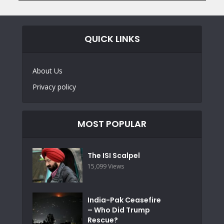
QUICK LINKS
About Us
Privacy policy
MOST POPULAR
The ISI Scalpel
15,099 Views
India-Pak Ceasefire
– Who Did Trump
Rescue?