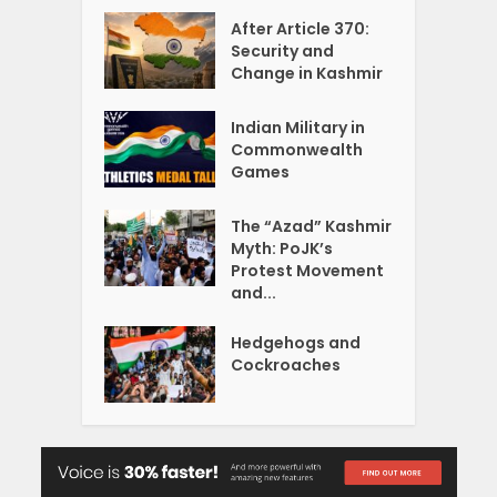
After Article 370:
Security and
Change in Kashmir
Indian Military in
Commonwealth
Games
The “Azad” Kashmir
Myth: PoJK’s
Protest Movement
and...
Hedgehogs and
Cockroaches