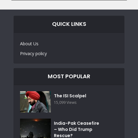
QUICK LINKS
About Us
Privacy policy
MOST POPULAR
The ISI Scalpel
15,099 Views
India-Pak Ceasefire
– Who Did Trump
Rescue?