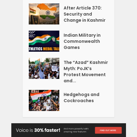
After Article 370:
Security and
Change in Kashmir
Indian Military in
Commonwealth
Games
The “Azad” Kashmir
Myth: PoJK’s
Protest Movement
and...
Hedgehogs and
Cockroaches