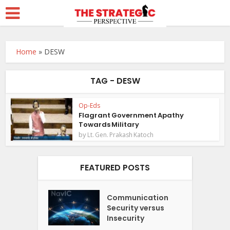
Home
»
DESW
TAG - DESW
Op-Eds
Flagrant Government Apathy
Towards Military
by
Lt. Gen. Prakash Katoch
FEATURED POSTS
Communication
Security versus
Insecurity