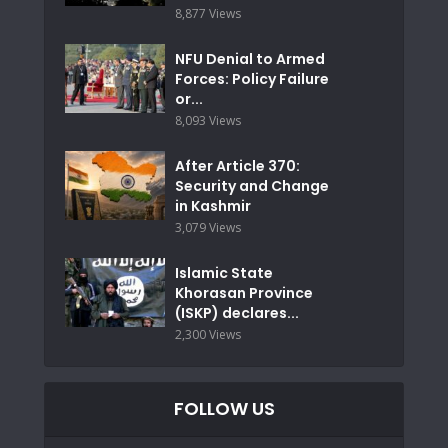
8,877 Views
NFU Denial to Armed
Forces: Policy Failure
or...
8,093 Views
After Article 370:
Security and Change
in Kashmir
3,079 Views
Islamic State
Khorasan Province
(ISKP) declares...
2,300 Views
FOLLOW US