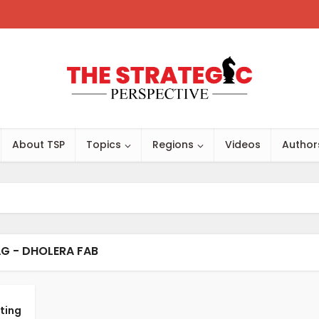
About TSP
Topics
Regions
Videos
Author
G - DHOLERA FAB
ting