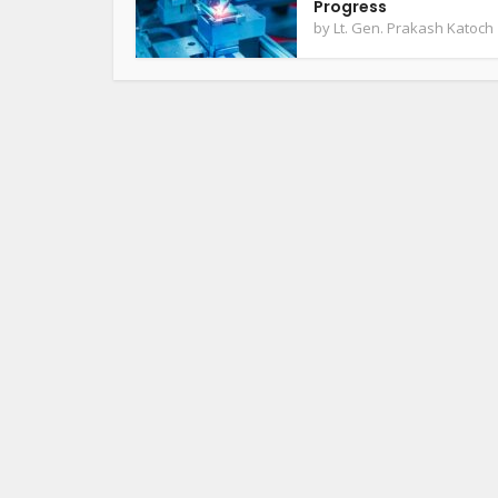
Progress
by
Lt. Gen. Prakash Katoch