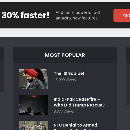
MOST POPULAR
The ISI Scalpel
15,099 Views
India-Pak Ceasefire –
Who Did Trump Rescue?
8,877 Views
NFU Denial to Armed