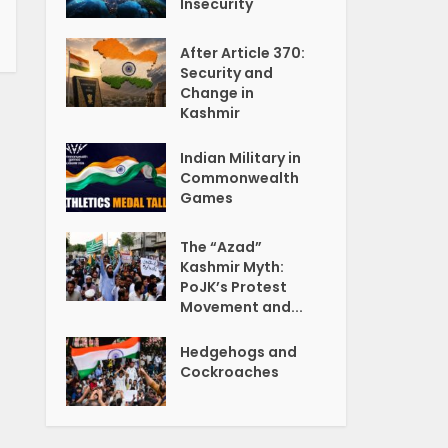
Insecurity
After Article 370:
Security and
Change in
Kashmir
Indian Military in
Commonwealth
Games
The “Azad”
Kashmir Myth:
PoJK’s Protest
Movement and...
Hedgehogs and
Cockroaches