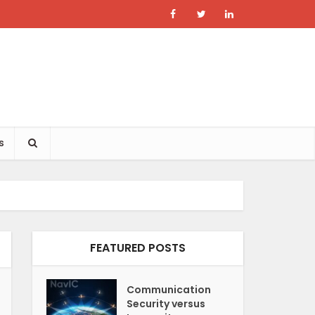
s
FEATURED POSTS
Communication
Security versus