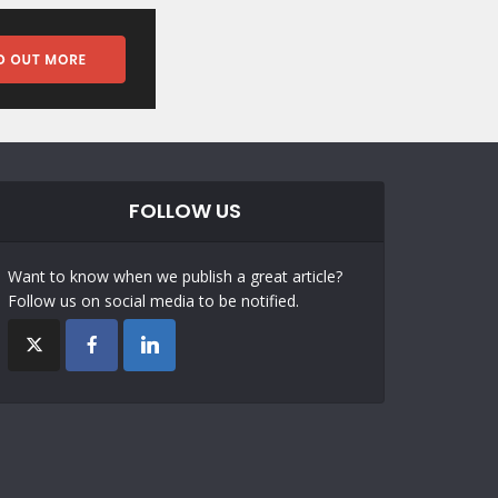
FOLLOW US
Want to know when we publish a great article?
Follow us on social media to be notified.