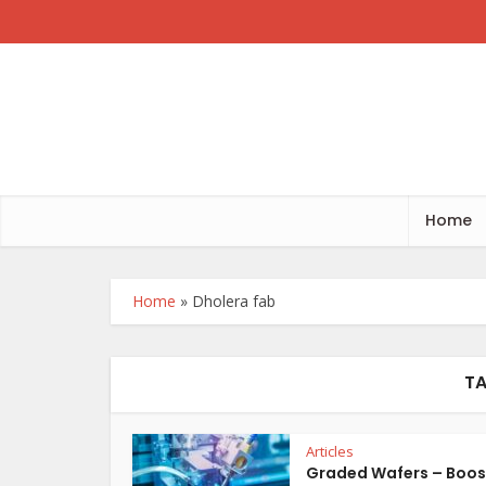
Home
Home
»
Dholera fab
TA
Articles
Graded Wafers – Boos