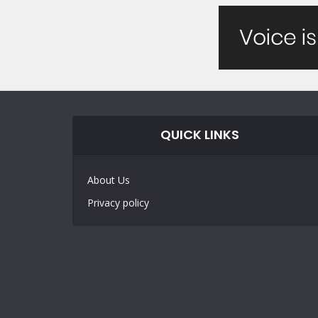
QUICK LINKS
About Us
Privacy policy