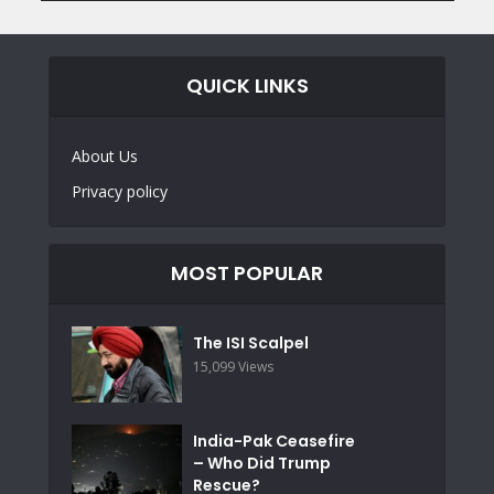
QUICK LINKS
About Us
Privacy policy
MOST POPULAR
The ISI Scalpel
15,099 Views
India-Pak Ceasefire
– Who Did Trump
Rescue?