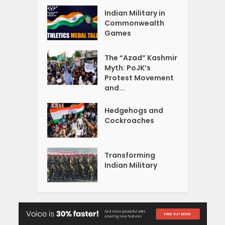
Indian Military in
Commonwealth
Games
The “Azad” Kashmir
Myth: PoJK’s
Protest Movement
and...
Hedgehogs and
Cockroaches
Transforming
Indian Military