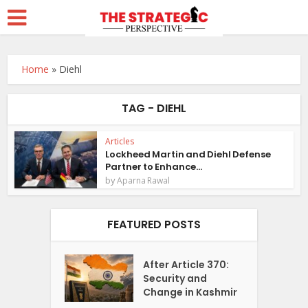
Home
»
Diehl
TAG - DIEHL
Articles
Lockheed Martin and Diehl Defense
Partner to Enhance...
by
Aparna Rawal
FEATURED POSTS
After Article 370:
Security and
Change in Kashmir