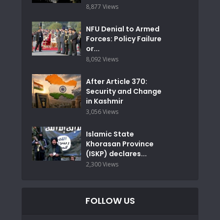
8,877 Views
NFU Denial to Armed
Forces: Policy Failure
or...
8,092 Views
After Article 370:
Security and Change
in Kashmir
3,056 Views
Islamic State
Khorasan Province
(ISKP) declares...
2,300 Views
FOLLOW US