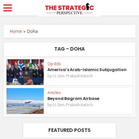
Home
»
Doha
TAG - DOHA
Op-Eds
America’s Arab-Islamic Subjugation
by
Lt. Gen. Prakash Katoch
Articles
Beyond Bagram Airbase
by
Lt. Gen. Prakash Katoch
FEATURED POSTS