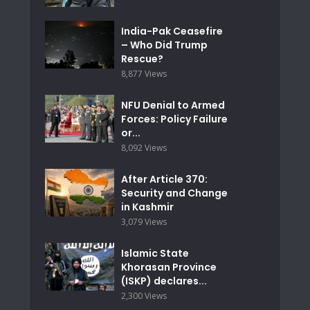
India-Pak Ceasefire
– Who Did Trump
Rescue?
8,877 Views
NFU Denial to Armed
Forces: Policy Failure
or...
8,092 Views
After Article 370:
Security and Change
in Kashmir
3,079 Views
Islamic State
Khorasan Province
(ISKP) declares...
2,300 Views