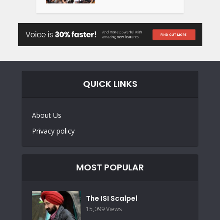
QUICK LINKS
About Us
Privacy policy
MOST POPULAR
The ISI Scalpel
15,099 Views