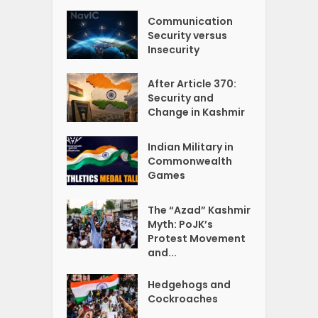
Communication
Security versus
Insecurity
After Article 370:
Security and
Change in Kashmir
Indian Military in
Commonwealth
Games
The “Azad” Kashmir
Myth: PoJK’s
Protest Movement
and...
Hedgehogs and
Cockroaches