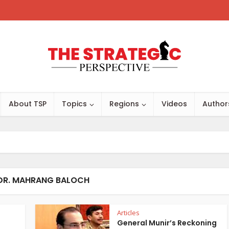
About TSP
Topics
Regions
Videos
Author
 DR. MAHRANG BALOCH
Articles
General Munir’s Reckoning