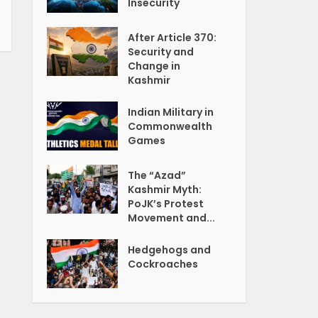
Insecurity
After Article 370:
Security and
Change in
Kashmir
Indian Military in
Commonwealth
Games
The “Azad”
Kashmir Myth:
PoJK’s Protest
Movement and...
Hedgehogs and
Cockroaches