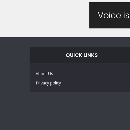
QUICK LINKS
About Us
Privacy policy