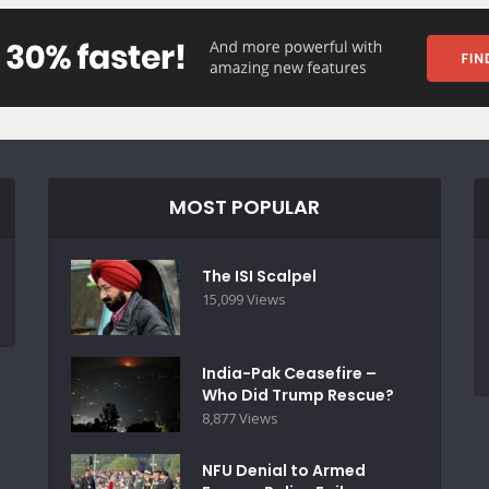
MOST POPULAR
The ISI Scalpel
15,099 Views
India-Pak Ceasefire –
Who Did Trump Rescue?
8,877 Views
NFU Denial to Armed