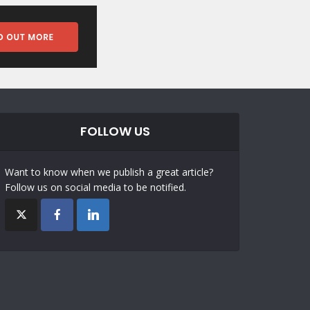
FOLLOW US
Want to know when we publish a great article?
Follow us on social media to be notified.