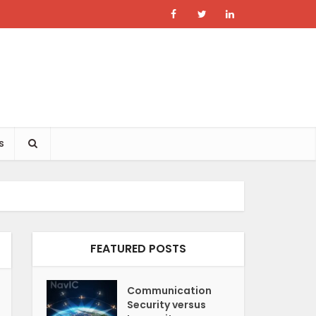
s
FEATURED POSTS
Communication
Security versus