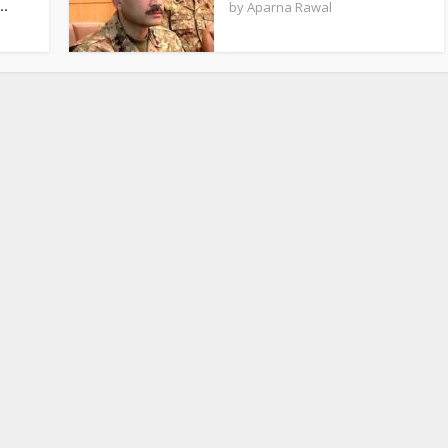
..
by
Aparna Rawal