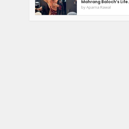
Mahrang Baloch’s Life.
by
Aparna Rawal