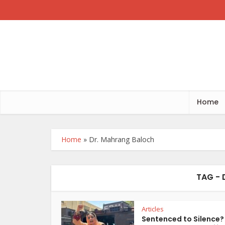
Home
Home
»
Dr. Mahrang Baloch
TAG -
Articles
Sentenced to Silence?