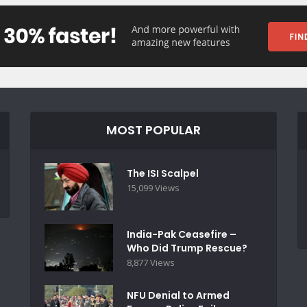
MOST POPULAR
The ISI Scalpel
15,099 Views
India-Pak Ceasefire –
Who Did Trump Rescue?
8,877 Views
NFU Denial to Armed