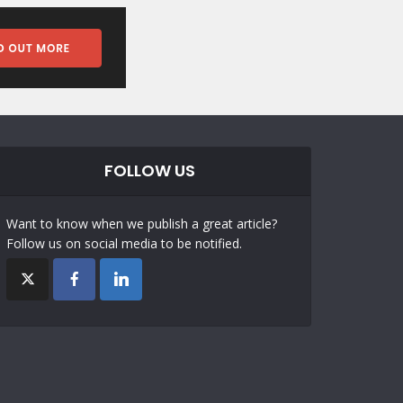
FOLLOW US
Want to know when we publish a great article?
Follow us on social media to be notified.