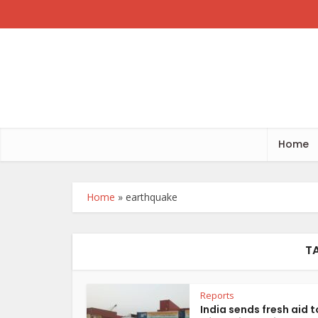
Home
Home
»
earthquake
T
Reports
India sends fresh aid t