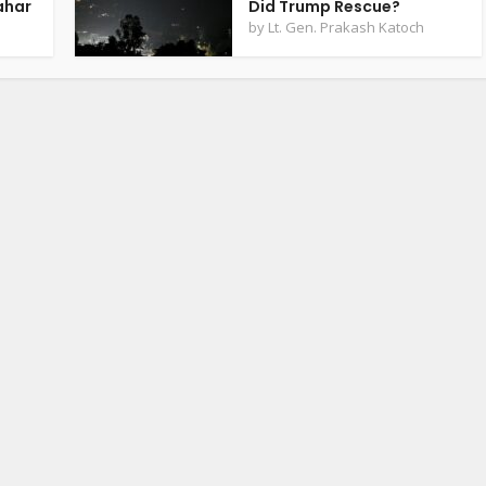
ahar
Did Trump Rescue?
by
Lt. Gen. Prakash Katoch