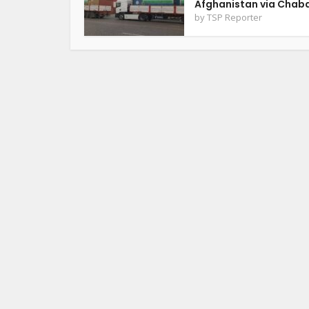
Afghanistan via Chab
by
TSP Reporter