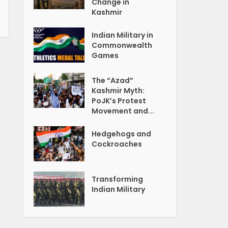
Change in
Kashmir
Indian Military in
Commonwealth
Games
The “Azad”
Kashmir Myth:
PoJK’s Protest
Movement and...
Hedgehogs and
Cockroaches
Transforming
Indian Military