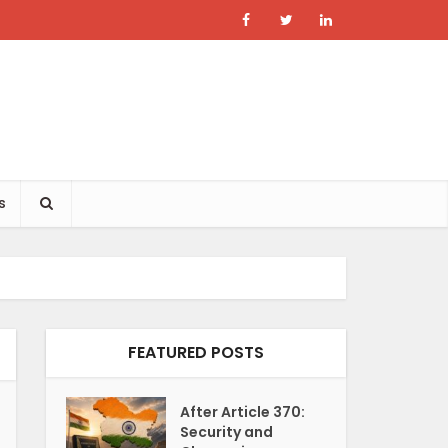
s
FEATURED POSTS
After Article 370:
Security and