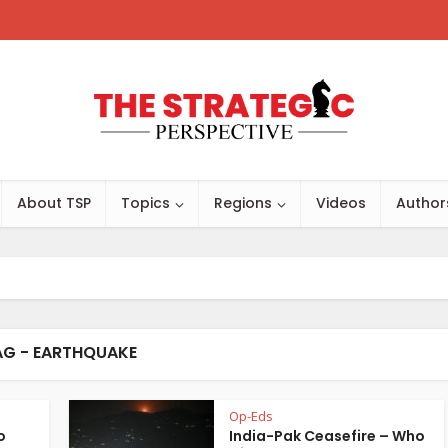
About TSP
Topics
Regions
Videos
Author
AG - EARTHQUAKE
Op-Eds
o
India-Pak Ceasefire – Who