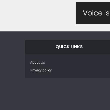
QUICK LINKS
About Us
Privacy policy