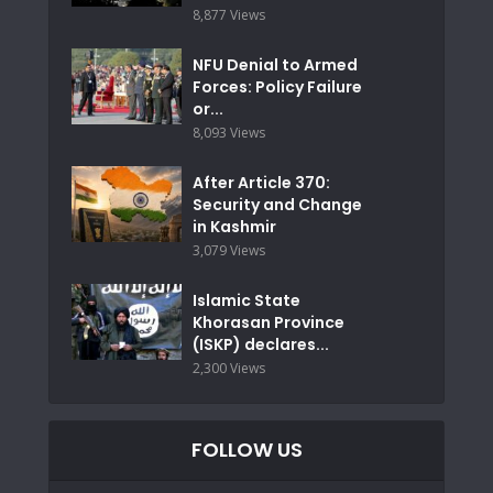
8,877 Views
NFU Denial to Armed
Forces: Policy Failure
or...
8,093 Views
After Article 370:
Security and Change
in Kashmir
3,079 Views
Islamic State
Khorasan Province
(ISKP) declares...
2,300 Views
FOLLOW US