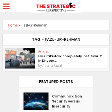
Home
»
Fazl-ur-Rehman
TAG - FAZL-UR-REHMAN
Articles
Has Pakistan ‘completely lost its writ’
in Khyber...
by
Aparna Rawal
FEATURED POSTS
Communication
Security versus
Insecurity