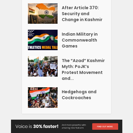
After Article 370:
Security and
Change in Kashmir
Indian Military in
Commonwealth
Games
The “Azad” Kashmir
Myth: PoJK’s
Protest Movement
and...
Hedgehogs and
Cockroaches