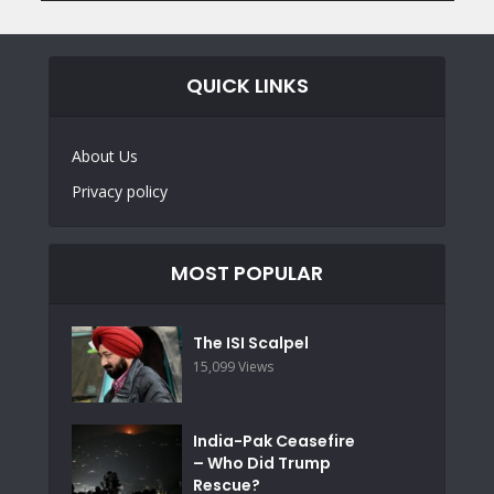
QUICK LINKS
About Us
Privacy policy
MOST POPULAR
The ISI Scalpel
15,099 Views
India-Pak Ceasefire
– Who Did Trump
Rescue?