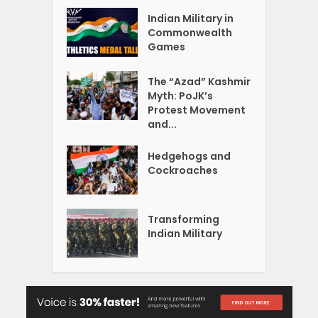
Indian Military in
Commonwealth
Games
The “Azad” Kashmir
Myth: PoJK’s
Protest Movement
and...
Hedgehogs and
Cockroaches
Transforming
Indian Military