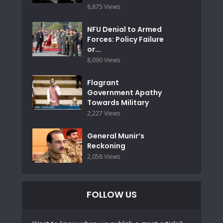
8,875 Views
NFU Denial to Armed
Forces: Policy Failure
or...
8,090 Views
Flagrant
Government Apathy
Towards Military
2,227 Views
General Munir’s
Reckoning
2,058 Views
FOLLOW US