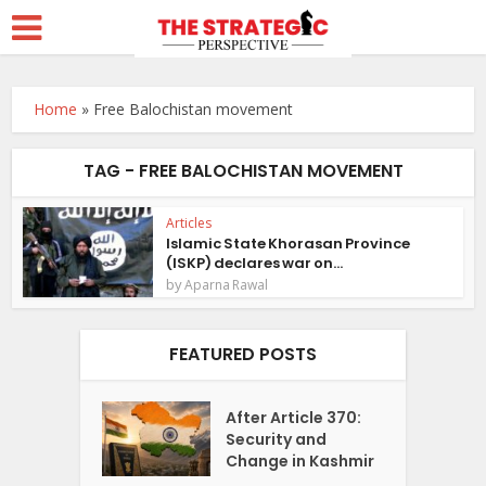
Home
»
Free Balochistan movement
TAG - FREE BALOCHISTAN MOVEMENT
Articles
Islamic State Khorasan Province
(ISKP) declares war on...
by
Aparna Rawal
FEATURED POSTS
After Article 370:
Security and
Change in Kashmir