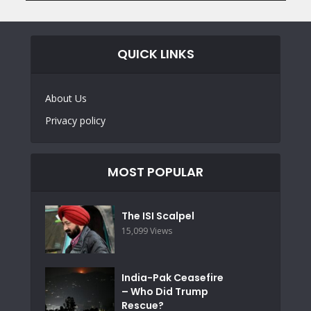
QUICK LINKS
About Us
Privacy policy
MOST POPULAR
The ISI Scalpel
15,099 Views
India-Pak Ceasefire
– Who Did Trump
Rescue?