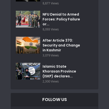
8,877 Views
NFU Denial to Armed
Forces: Policy Failure
or...
8,093 Views
After Article 370:
Security and Change
in Kashmir
3,079 Views
Islamic State
Khorasan Province
(ISKP) declares...
2,300 Views
FOLLOW US