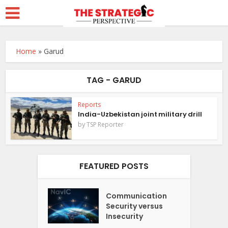
Home
»
Garud
TAG - GARUD
Reports
India-Uzbekistan joint military drill
by
TSP Reporter
FEATURED POSTS
Communication
Security versus
Insecurity