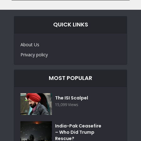
QUICK LINKS
About Us
Privacy policy
MOST POPULAR
The ISI Scalpel
15,099 Views
India-Pak Ceasefire
– Who Did Trump
Rescue?