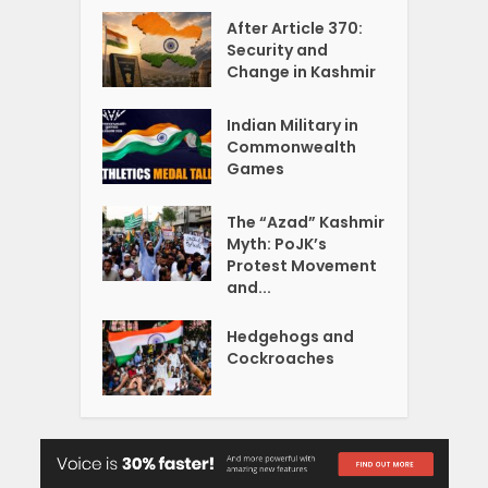
After Article 370:
Security and
Change in Kashmir
Indian Military in
Commonwealth
Games
The “Azad” Kashmir
Myth: PoJK’s
Protest Movement
and...
Hedgehogs and
Cockroaches