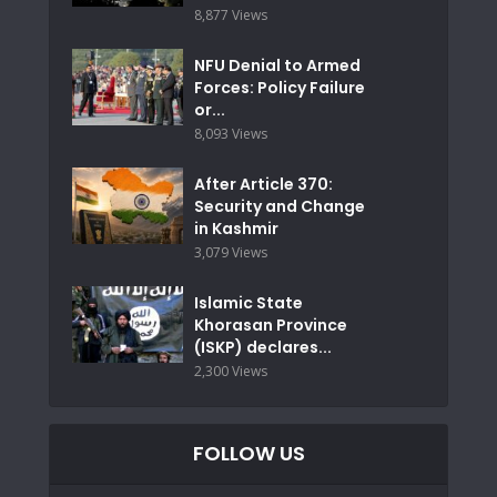
8,877 Views
NFU Denial to Armed
Forces: Policy Failure
or...
8,093 Views
After Article 370:
Security and Change
in Kashmir
3,079 Views
Islamic State
Khorasan Province
(ISKP) declares...
2,300 Views
FOLLOW US