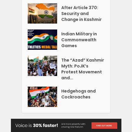
After Article 370:
Security and
Change in Kashmir
Indian Military in
Commonwealth
Games
The “Azad” Kashmir
Myth: PoJK’s
Protest Movement
and...
Hedgehogs and
Cockroaches