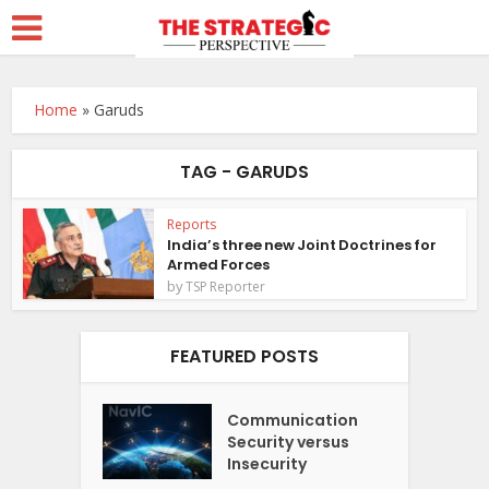
Home
»
Garuds
TAG - GARUDS
Reports
India’s three new Joint Doctrines for
Armed Forces
by
TSP Reporter
FEATURED POSTS
Communication
Security versus
Insecurity