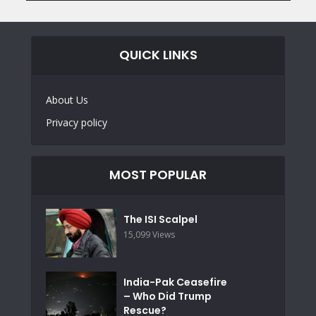
QUICK LINKS
About Us
Privacy policy
MOST POPULAR
The ISI Scalpel
15,099 Views
India-Pak Ceasefire
– Who Did Trump
Rescue?