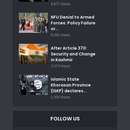
8,877 Views
NFU Denial to Armed
Forces: Policy Failure
or...
8,093 Views
After Article 370:
Security and Change
in Kashmir
3,079 Views
Islamic State
Khorasan Province
(ISKP) declares...
2,300 Views
FOLLOW US