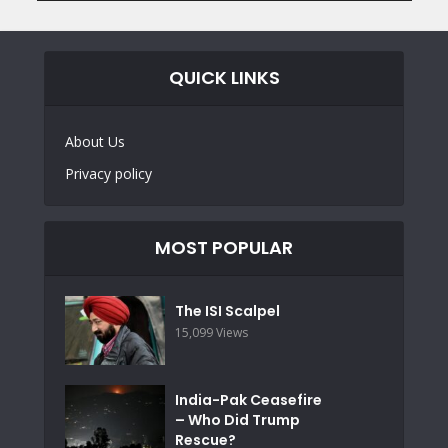
QUICK LINKS
About Us
Privacy policy
MOST POPULAR
The ISI Scalpel
15,099 Views
India-Pak Ceasefire
– Who Did Trump
Rescue?