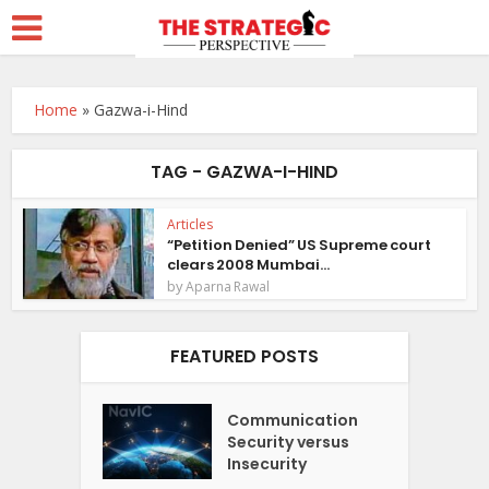
Home
»
Gazwa-i-Hind
TAG - GAZWA-I-HIND
Articles
“Petition Denied” US Supreme court
clears 2008 Mumbai...
by
Aparna Rawal
FEATURED POSTS
Communication
Security versus
Insecurity