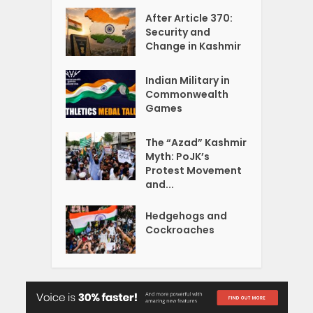
After Article 370:
Security and
Change in Kashmir
Indian Military in
Commonwealth
Games
The “Azad” Kashmir
Myth: PoJK’s
Protest Movement
and...
Hedgehogs and
Cockroaches