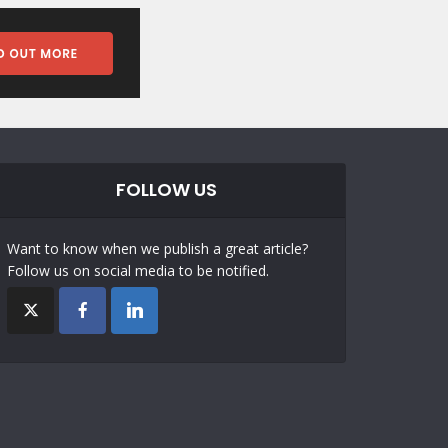
FOLLOW US
Want to know when we publish a great article?
Follow us on social media to be notified.