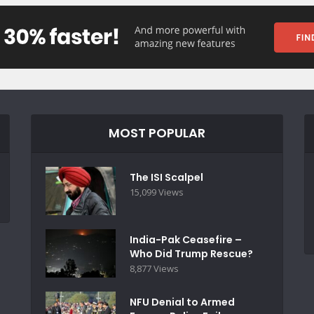
MOST POPULAR
The ISI Scalpel
15,099 Views
India-Pak Ceasefire –
Who Did Trump Rescue?
8,877 Views
NFU Denial to Armed