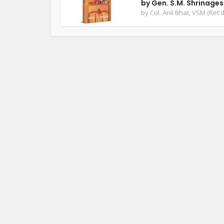
by Gen. S.M. Shrinage
by
Col. Anil Bhat, VSM (Ret'd