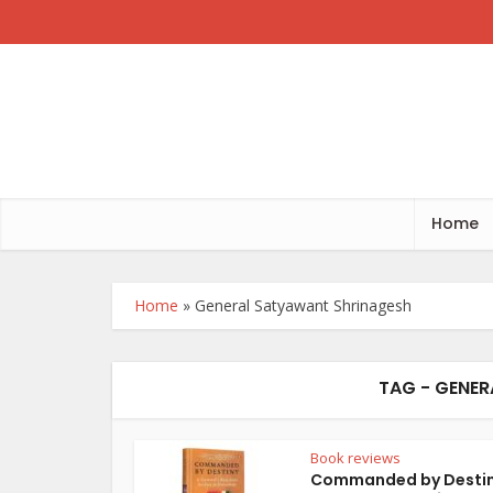
Home
Home
»
General Satyawant Shrinagesh
TAG - GENE
Book reviews
Commanded by Destin