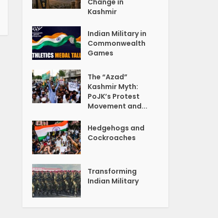
Change in
Kashmir
Indian Military in
Commonwealth
Games
The “Azad”
Kashmir Myth:
PoJK’s Protest
Movement and...
Hedgehogs and
Cockroaches
Transforming
Indian Military