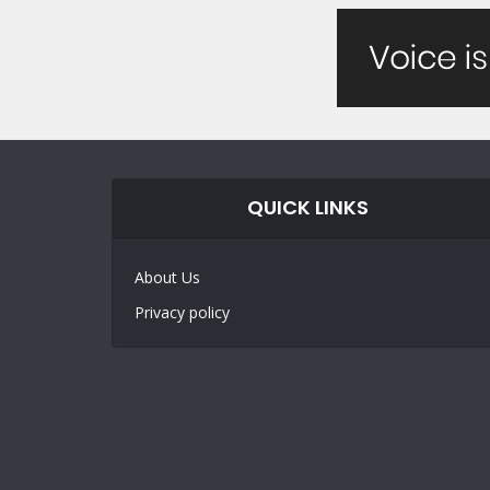
QUICK LINKS
About Us
Privacy policy