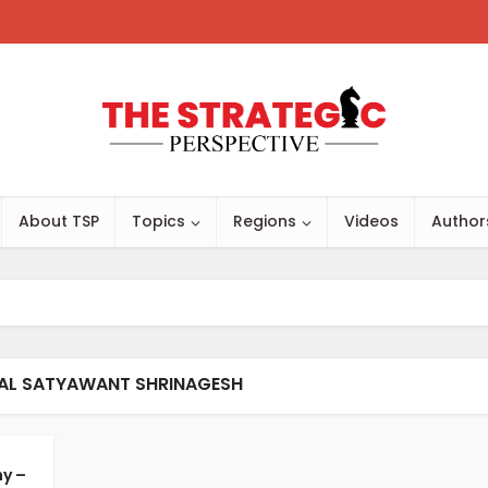
About TSP
Topics
Regions
Videos
Author
RAL SATYAWANT SHRINAGESH
y –