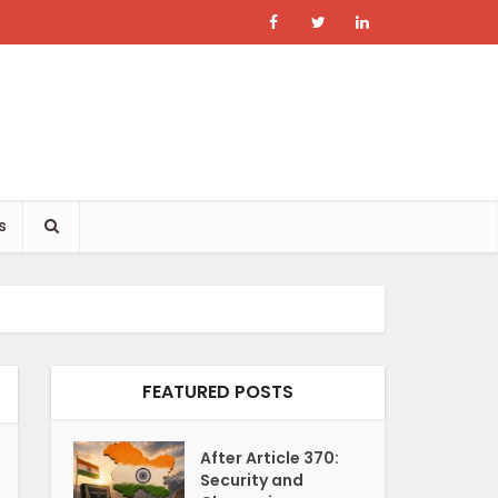
s
FEATURED POSTS
After Article 370:
Security and