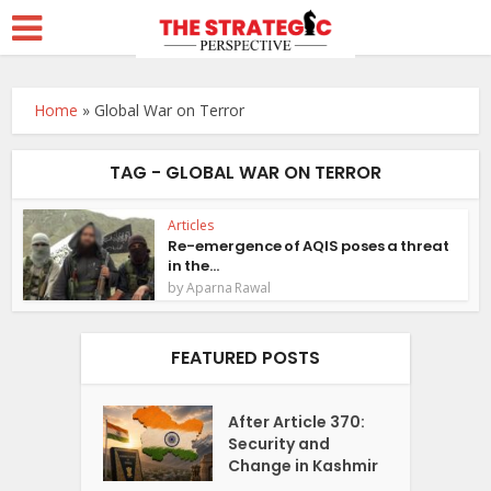
Home
»
Global War on Terror
TAG - GLOBAL WAR ON TERROR
Articles
Re-emergence of AQIS poses a threat
in the...
by
Aparna Rawal
FEATURED POSTS
After Article 370:
Security and
Change in Kashmir