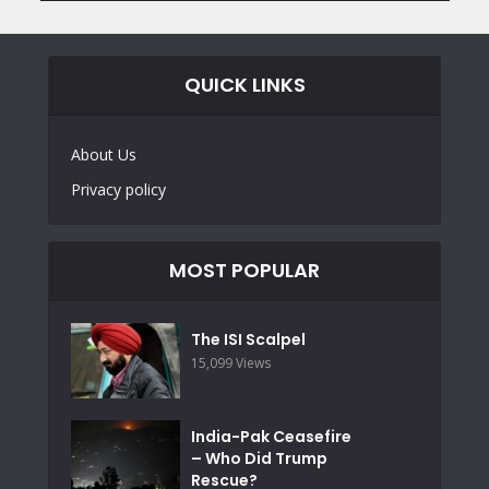
QUICK LINKS
About Us
Privacy policy
MOST POPULAR
The ISI Scalpel
15,099 Views
India-Pak Ceasefire
– Who Did Trump
Rescue?