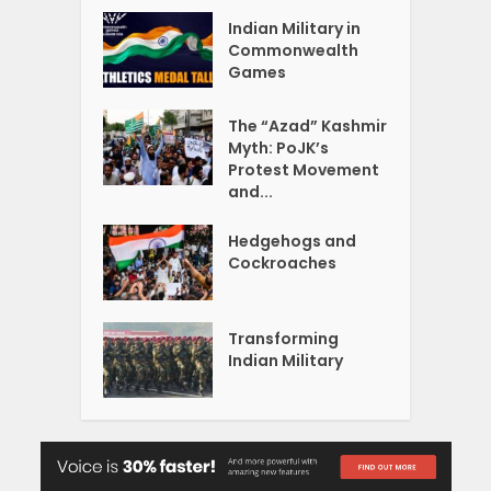
Indian Military in
Commonwealth
Games
The “Azad” Kashmir
Myth: PoJK’s
Protest Movement
and...
Hedgehogs and
Cockroaches
Transforming
Indian Military