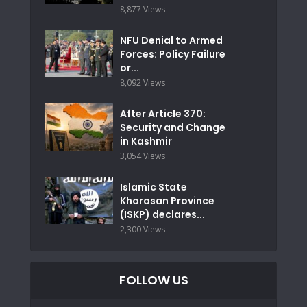
8,877 Views
NFU Denial to Armed
Forces: Policy Failure
or...
8,092 Views
After Article 370:
Security and Change
in Kashmir
3,054 Views
Islamic State
Khorasan Province
(ISKP) declares...
2,300 Views
FOLLOW US