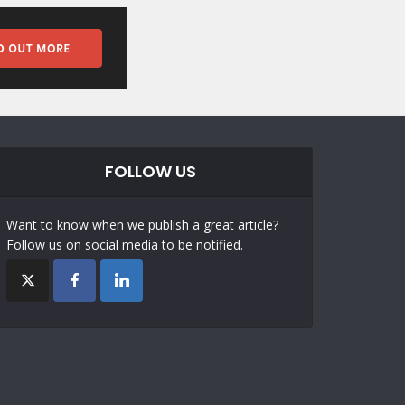
FOLLOW US
Want to know when we publish a great article?
Follow us on social media to be notified.