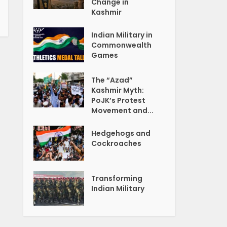
Change in
Kashmir
Indian Military in
Commonwealth
Games
The “Azad”
Kashmir Myth:
PoJK’s Protest
Movement and...
Hedgehogs and
Cockroaches
Transforming
Indian Military