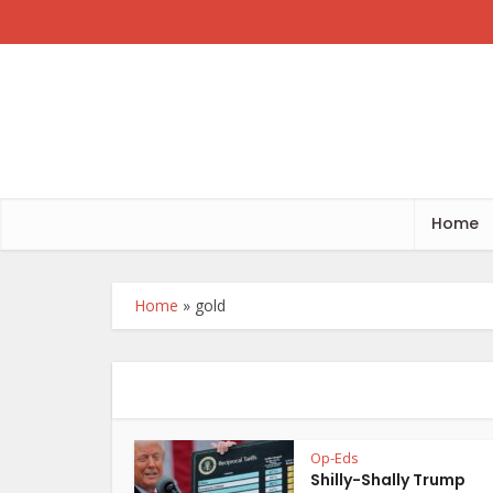
Home
Home
»
gold
Op-Eds
Shilly-Shally Trump