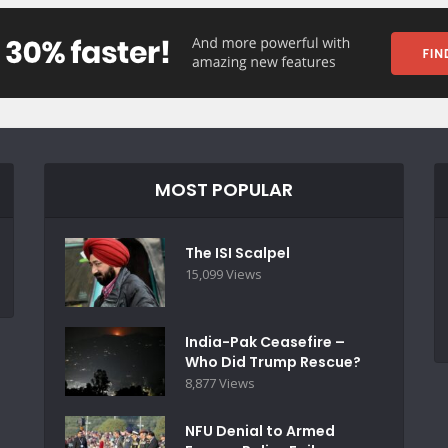
MOST POPULAR
The ISI Scalpel
15,099 Views
India-Pak Ceasefire –
Who Did Trump Rescue?
8,877 Views
NFU Denial to Armed