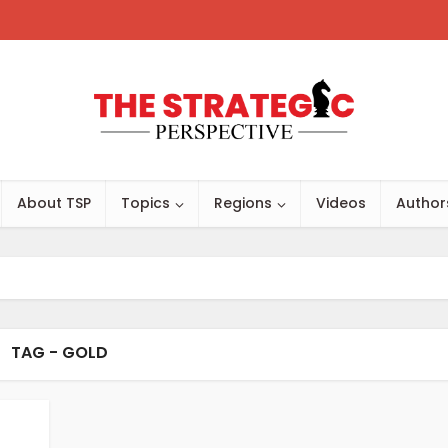
About TSP
Topics
Regions
Videos
Author
TAG - GOLD