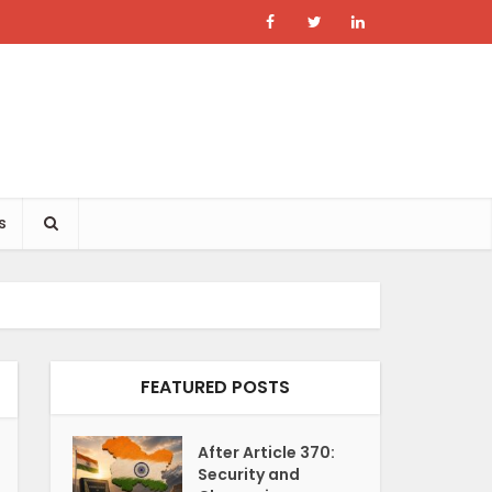
s
FEATURED POSTS
After Article 370:
Security and