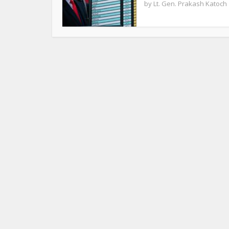
by
Lt. Gen. Prakash Katoch