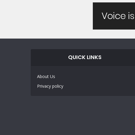
QUICK LINKS
About Us
Privacy policy