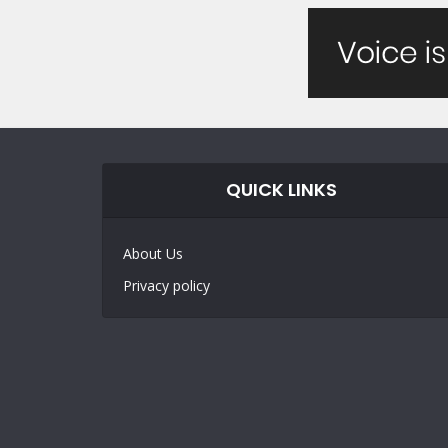
QUICK LINKS
About Us
Privacy policy