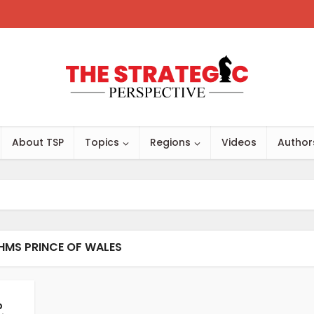
About TSP
Topics
Regions
Videos
Author
HMS PRINCE OF WALES
p