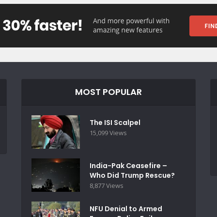
MOST POPULAR
The ISI Scalpel
15,099 Views
India-Pak Ceasefire –
Who Did Trump Rescue?
8,877 Views
NFU Denial to Armed