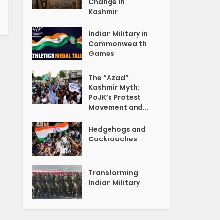
Change in
Kashmir
Indian Military in
Commonwealth
Games
The “Azad”
Kashmir Myth:
PoJK’s Protest
Movement and...
Hedgehogs and
Cockroaches
Transforming
Indian Military