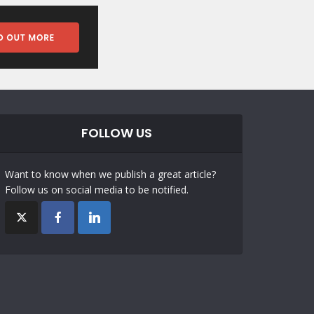
FOLLOW US
Want to know when we publish a great article?
Follow us on social media to be notified.